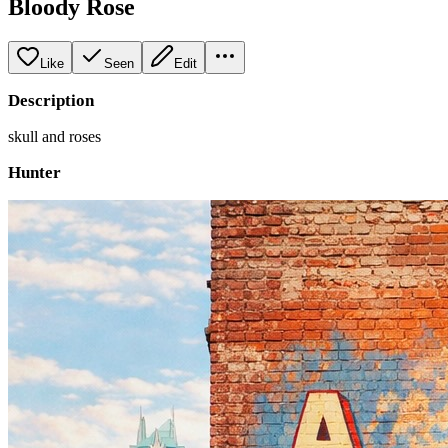
Bloody Rose
Like
Seen
Edit
Description
skull and roses
Hunter