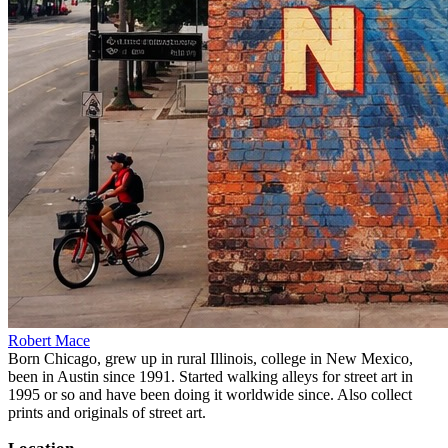
Robert Mace
Born Chicago, grew up in rural Illinois, college in New Mexico,
been in Austin since 1991. Started walking alleys for street art in
1995 or so and have been doing it worldwide since. Also collect
prints and originals of street art.