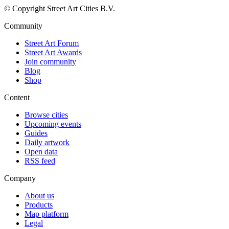
© Copyright Street Art Cities B.V.
Community
Street Art Forum
Street Art Awards
Join community
Blog
Shop
Content
Browse cities
Upcoming events
Guides
Daily artwork
Open data
RSS feed
Company
About us
Products
Map platform
Legal