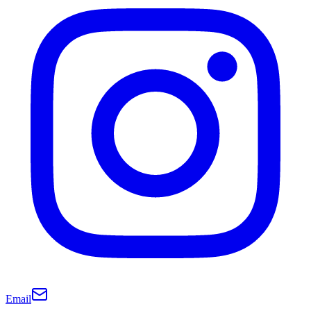
Email