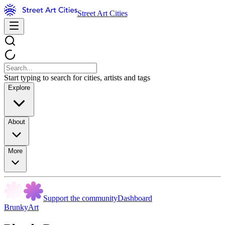
Street Art Cities
Start typing to search for cities, artists and tags
Explore
About
More
Support the community
Dashboard
BrunkyArt