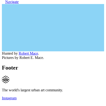
Navigate
Hunted by
Robert Mace
.
Pictures by Robert E. Mace.
Footer
The world's largest urban art community.
Instagram