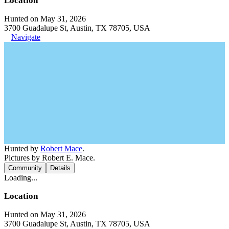
Location
Hunted on May 31, 2026
3700 Guadalupe St, Austin, TX 78705, USA
Navigate
Hunted by
Robert Mace
.
Pictures by Robert E. Mace.
Community
Details
Loading...
Location
Hunted on May 31, 2026
3700 Guadalupe St, Austin, TX 78705, USA