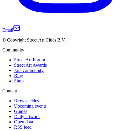
Email
© Copyright Street Art Cities B.V.
Community
Street Art Forum
Street Art Awards
Join community
Blog
Shop
Content
Browse cities
Upcoming events
Guides
Daily artwork
Open data
RSS feed