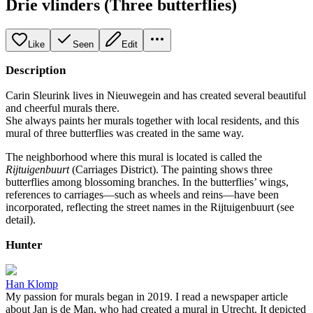
Drie vlinders (Three butterflies)
Like
Seen
Edit
Description
Carin Sleurink lives in Nieuwegein and has created several beautiful
and cheerful murals there.
She always paints her murals together with local residents, and this
mural of three butterflies was created in the same way.
The neighborhood where this mural is located is called the
Rijtuigenbuurt
(Carriages District). The painting shows three
butterflies among blossoming branches. In the butterflies’ wings,
references to carriages—such as wheels and reins—have been
incorporated, reflecting the street names in the Rijtuigenbuurt (see
detail).
Hunter
Han Klomp
My passion for murals began in 2019. I read a newspaper article
about Jan is de Man, who had created a mural in Utrecht. It depicted