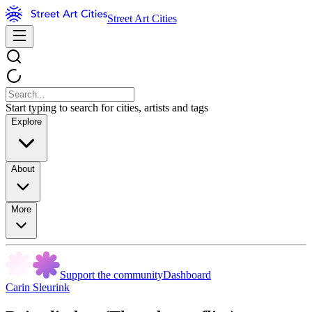
Street Art Cities
Start typing to search for cities, artists and tags
Explore
About
More
Support the community
Dashboard
Carin Sleurink