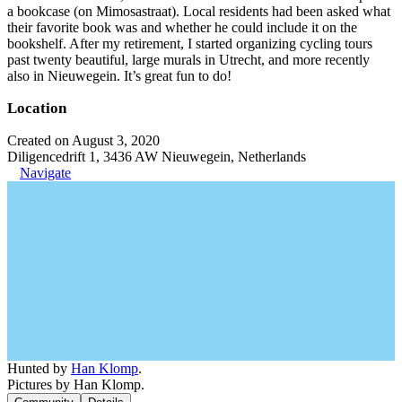
a bookcase (on Mimosastraat). Local residents had been asked what
their favorite book was and whether he could include it on the
bookshelf. After my retirement, I started organizing cycling tours
past twenty beautiful, large murals in Utrecht, and more recently
also in Nieuwegein. It’s great fun to do!
Location
Created on August 3, 2020
Diligencedrift 1, 3436 AW Nieuwegein, Netherlands
Navigate
Hunted by
Han Klomp
.
Pictures by Han Klomp.