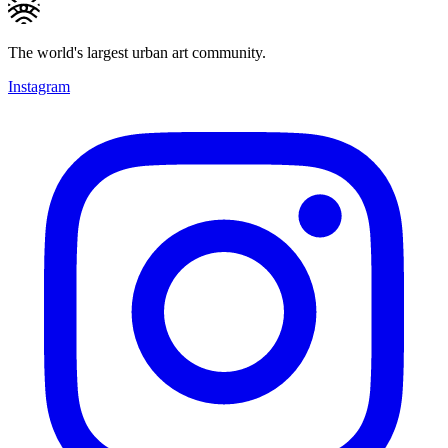
The world's largest urban art community.
Instagram