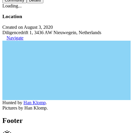
Community
Details
Loading...
Location
Created on August 3, 2020
Diligencedrift 1, 3436 AW Nieuwegein, Netherlands
Navigate
Hunted by
Han Klomp
.
Pictures by Han Klomp.
Footer