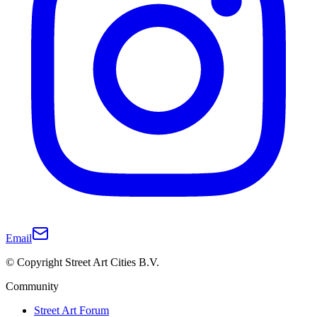
Email
© Copyright Street Art Cities B.V.
Community
Street Art Forum