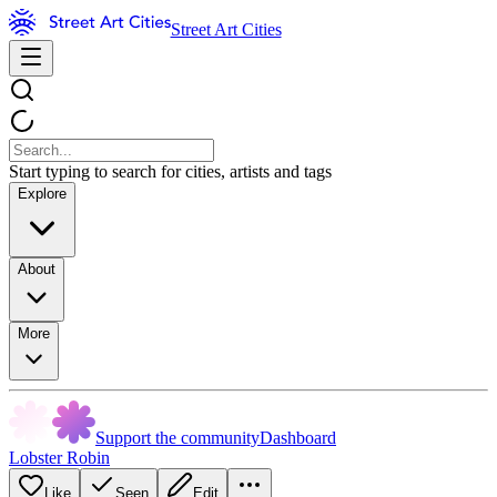
Street Art Cities
Start typing to search for cities, artists and tags
Explore
About
More
Support the community
Dashboard
Lobster Robin
Like
Seen
Edit