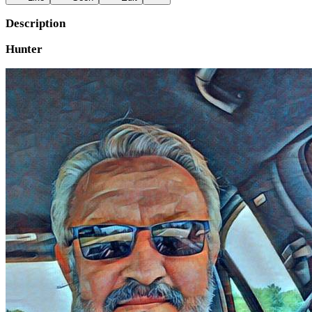
Description
Hunter