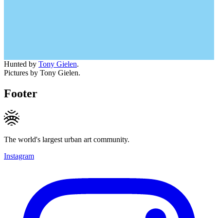
Hunted by
Tony Gielen
.
Pictures by Tony Gielen.
Footer
The world's largest urban art community.
Instagram