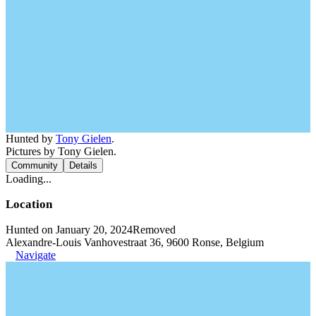
Hunted by
Tony Gielen
.
Pictures by Tony Gielen.
Community
Details
Loading...
Location
Hunted on January 20, 2024
Removed
Alexandre-Louis Vanhovestraat 36, 9600 Ronse, Belgium
Navigate