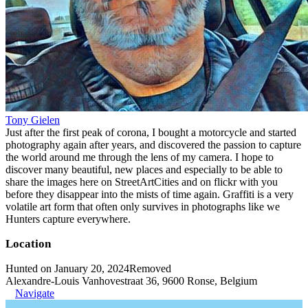
Tony Gielen
Just after the first peak of corona, I bought a motorcycle and started
photography again after years, and discovered the passion to capture
the world around me through the lens of my camera. I hope to
discover many beautiful, new places and especially to be able to
share the images here on StreetArtCities and on flickr with you
before they disappear into the mists of time again. Graffiti is a very
volatile art form that often only survives in photographs like we
Hunters capture everywhere.
Location
Hunted on January 20, 2024
Removed
Alexandre-Louis Vanhovestraat 36, 9600 Ronse, Belgium
Navigate