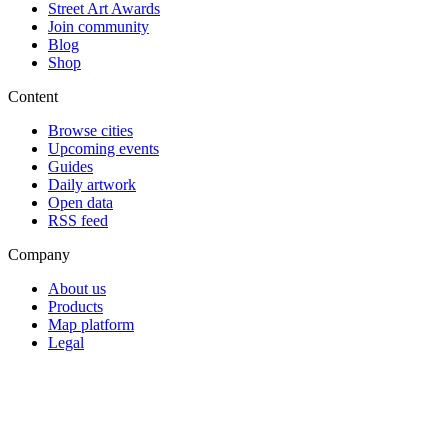
Street Art Awards
Join community
Blog
Shop
Content
Browse cities
Upcoming events
Guides
Daily artwork
Open data
RSS feed
Company
About us
Products
Map platform
Legal