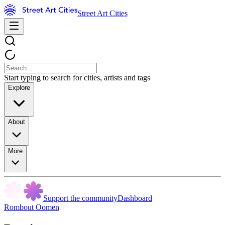
Street Art Cities
Start typing to search for cities, artists and tags
Explore
About
More
Support the community
Dashboard
Rombout Oomen