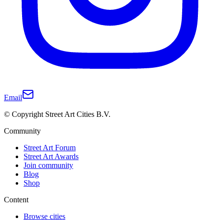
Email
© Copyright Street Art Cities B.V.
Community
Street Art Forum
Street Art Awards
Join community
Blog
Shop
Content
Browse cities