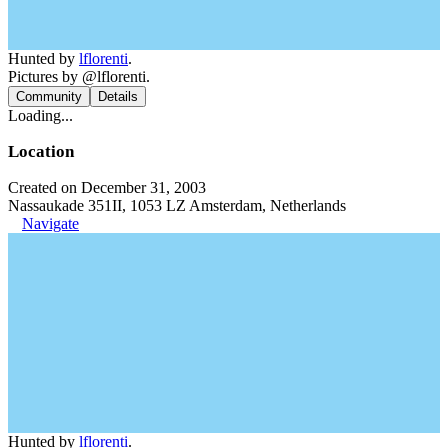
Hunted by
lflorenti
.
Pictures by @lflorenti.
Community
Details
Loading...
Location
Created on December 31, 2003
Nassaukade 351II, 1053 LZ Amsterdam, Netherlands
Navigate
Hunted by
lflorenti
.