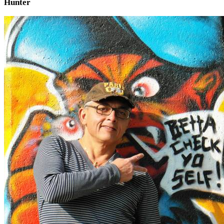
Hunter