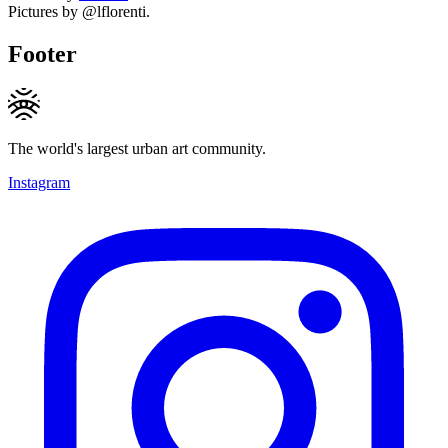
Pictures by @lflorenti.
Footer
The world's largest urban art community.
Instagram