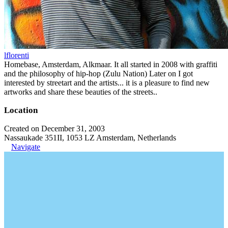
lflorenti
Homebase, Amsterdam, Alkmaar. It all started in 2008 with graffiti
and the philosophy of hip-hop (Zulu Nation) Later on I got
interested by streetart and the artists... it is a pleasure to find new
artworks and share these beauties of the streets..
Location
Created on December 31, 2003
Nassaukade 351II, 1053 LZ Amsterdam, Netherlands
Navigate