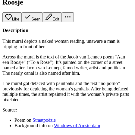
Roosje
Like
Seen
Edit
Description
This mural depicts a naked woman reading, unaware a man is
tripping in front of her.
Across the mural is the text of the Jacob van Lennep poem “Aan
een Roosje” (“To a Rose”). It’s painted on the corner of a street
named after Jacob van Lennep, famed writer, artist and politician.
The nearly canal is also named after him.
The mural got defaced with paintballs and the text “no porno”
previously for depicting the woman’s genitals. After being defaced
multiple times, the artist repainted it with the woman’s private parts
pixelated.
Source:
Poem on
Straatpoëzie
Background info on
Windows of Amsterdam