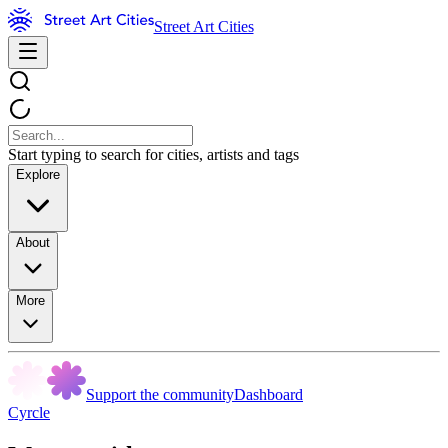
Street Art Cities
Start typing to search for cities, artists and tags
Explore
About
More
Support the community
Dashboard
Cyrcle