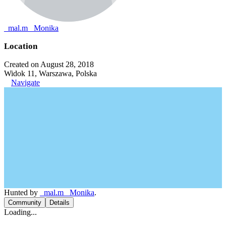
_mal.m_ Monika
Location
Created on August 28, 2018
Widok 11, Warszawa, Polska
Navigate
Hunted by
_mal.m_ Monika
.
Community
Details
Loading...