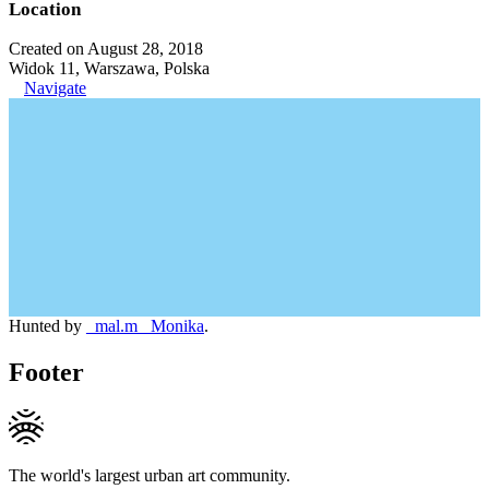
Location
Created on August 28, 2018
Widok 11, Warszawa, Polska
Navigate
Hunted by
_mal.m_ Monika
.
Footer
The world's largest urban art community.