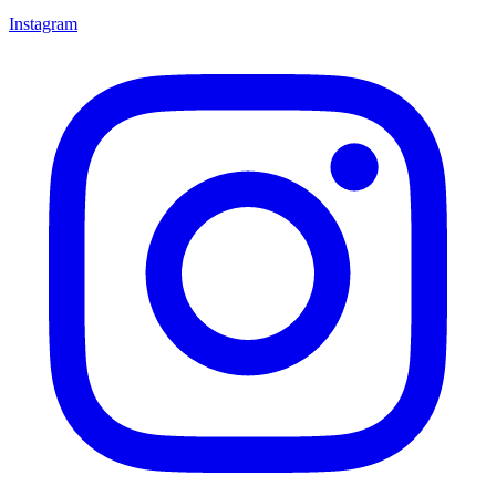
Instagram