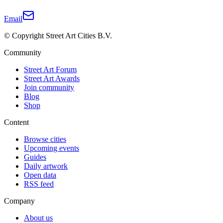
Email
© Copyright Street Art Cities B.V.
Community
Street Art Forum
Street Art Awards
Join community
Blog
Shop
Content
Browse cities
Upcoming events
Guides
Daily artwork
Open data
RSS feed
Company
About us