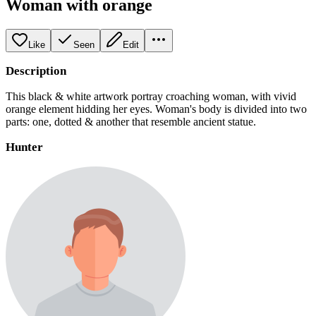
Woman with orange
Like
Seen
Edit
Description
This black & white artwork portray croaching woman, with vivid
orange element hidding her eyes. Woman's body is divided into two
parts: one, dotted & another that resemble ancient statue.
Hunter