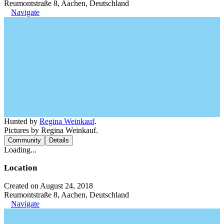
Reumontstraße 8, Aachen, Deutschland
Navigate
Hunted by
Regina Weinkauf
.
Pictures by Regina Weinkauf.
Community
Details
Loading...
Location
Created on August 24, 2018
Reumontstraße 8, Aachen, Deutschland
Navigate