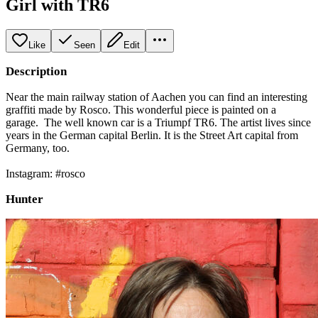
Girl with TR6
Like
Seen
Edit
Description
Near the main railway station of Aachen you can find an interesting
graffiti made by Rosco. This wonderful piece is painted on a
garage. The well known car is a Triumpf TR6. The artist lives since
years in the German capital Berlin. It is the Street Art capital from
Germany, too.
Instagram: #rosco
Hunter