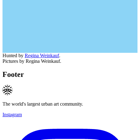
Hunted by
Regina Weinkauf
.
Pictures by Regina Weinkauf.
Footer
The world's largest urban art community.
Instagram