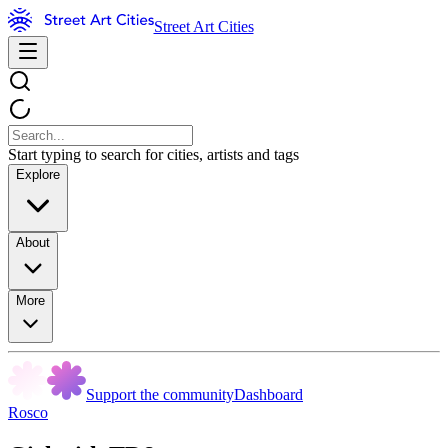
Street Art Cities
Start typing to search for cities, artists and tags
Explore
About
More
Support the community
Dashboard
Rosco