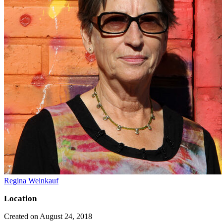
Regina Weinkauf
Location
Created on August 24, 2018