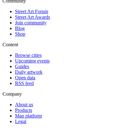
Community
Street Art Forum
Street Art Awards
Join community
Blog
Shop
Content
Browse cities
Upcoming events
Guides
Daily artwork
Open data
RSS feed
Company
About us
Products
Map platform
Legal