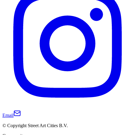
Email
© Copyright Street Art Cities B.V.