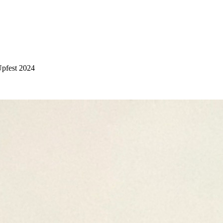
 Upfest 2024