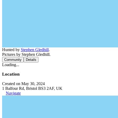
Hunted by
Stephen Gledhill
.
Pictures by Stephen Gledhill.
Community
Details
Loading...
Location
Created on May 30, 2024
1 Balfour Rd, Bristol BS3 2AF, UK
Navigate