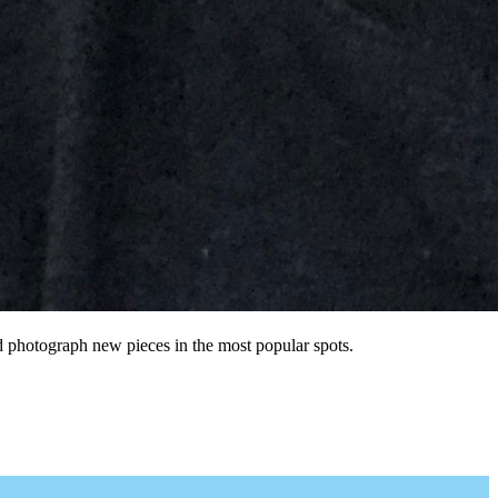
nd photograph new pieces in the most popular spots.