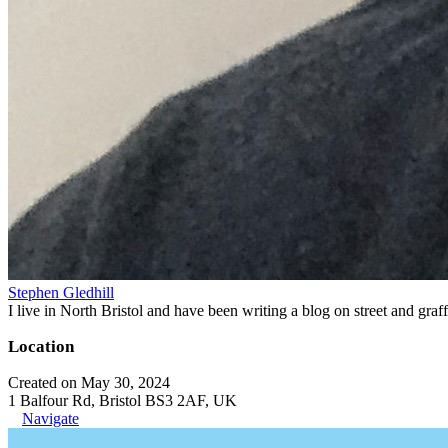
Stephen Gledhill
I live in North Bristol and have been writing a blog on street and gra
Location
Created on May 30, 2024
1 Balfour Rd, Bristol BS3 2AF, UK
Navigate