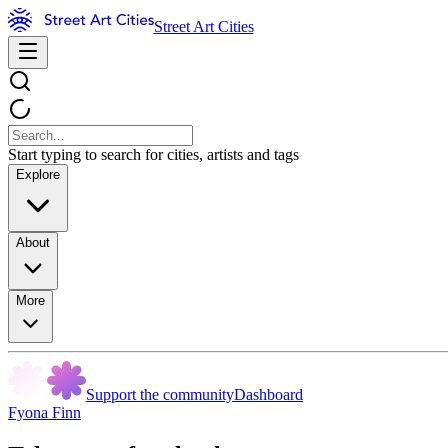
Street Art Cities
Start typing to search for cities, artists and tags
Explore
About
More
Support the community
Dashboard
Fyona Finn