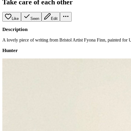
Take care of each other
Like
Seen
Edit
Description
A lovely piece of writing from Bristol Artist Fyona Finn, painted for
Hunter