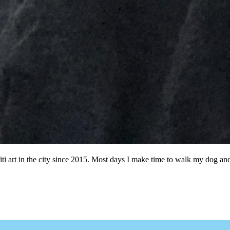
ffiti art in the city since 2015. Most days I make time to walk my dog a