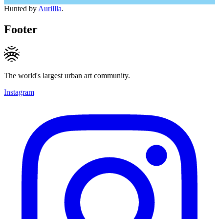
Hunted by
Aurillla
.
Footer
The world's largest urban art community.
Instagram