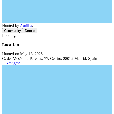
Hunted by
Aurillla
.
Community
Details
Loading...
Location
Hunted on May 18, 2026
C. del Mesón de Paredes, 77, Centro, 28012 Madrid, Spain
Navigate