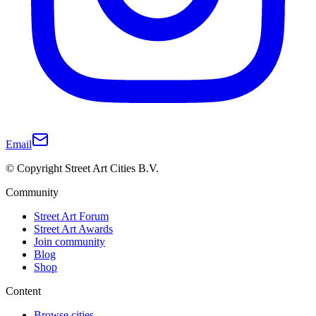
Email
© Copyright Street Art Cities B.V.
Community
Street Art Forum
Street Art Awards
Join community
Blog
Shop
Content
Browse cities