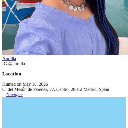
Aurillla
IG @aurillla
Location
Hunted on May 18, 2026
C. del Mesón de Paredes, 77, Centro, 28012 Madrid, Spain
Navigate