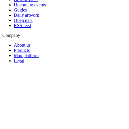
Upcoming events
Guides
Daily artwork
Open data
RSS feed
Company
About us
Products
Map platform
Legal