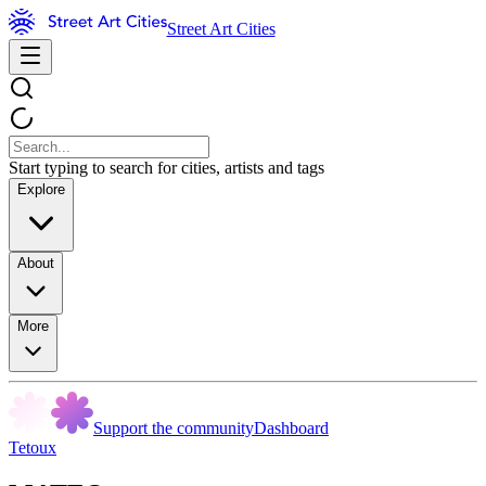
Street Art Cities
Start typing to search for cities, artists and tags
Explore
About
More
Support the community
Dashboard
Tetoux