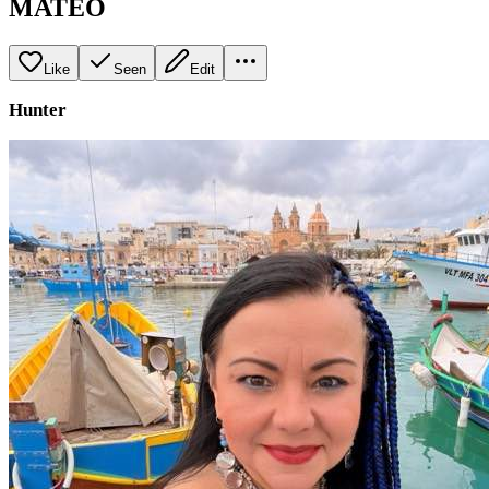
MATEO
Like
Seen
Edit
Hunter