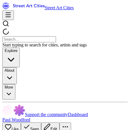
Street Art Cities
Start typing to search for cities, artists and tags
Explore
About
More
Support the community
Dashboard
Paul Woodford
Like
Seen
Edit