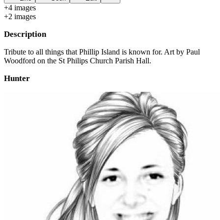
+
4
image
s
+
2
image
s
Description
Tribute to all things that Phillip Island is known for. Art by Paul
Woodford on the St Philips Church Parish Hall.
Hunter