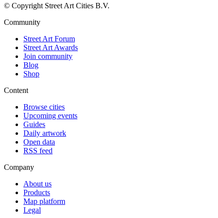
© Copyright Street Art Cities B.V.
Community
Street Art Forum
Street Art Awards
Join community
Blog
Shop
Content
Browse cities
Upcoming events
Guides
Daily artwork
Open data
RSS feed
Company
About us
Products
Map platform
Legal