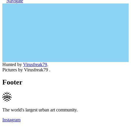
Navigate
Hunted by
Virusfreak79
.
Pictures by Virusfreak79 .
Footer
The world's largest urban art community.
Instagram