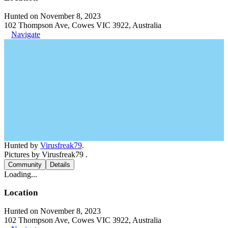
Hunted on November 8, 2023
102 Thompson Ave, Cowes VIC 3922, Australia
Navigate
Hunted by
Virusfreak79
.
Pictures by Virusfreak79 .
Community
Details
Loading...
Location
Hunted on November 8, 2023
102 Thompson Ave, Cowes VIC 3922, Australia