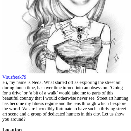
Virusfreak79
Hi, my name is Neda. What started off as exploring the street art
during lunch time, has over time turned into an obsession. ‘Going
for a drive’ or ‘a bit of a walk’ would take me to parts of this
beautiful country that I would otherwise never see. Street art hunting
has become my fitness regime and the lens through which I explore
the world. We are incredibly fortunate to have such a thriving street
art scene and a group of dedicated hunters in this city. Let us show
you around?
Location