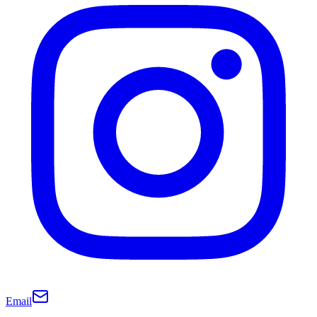
Email