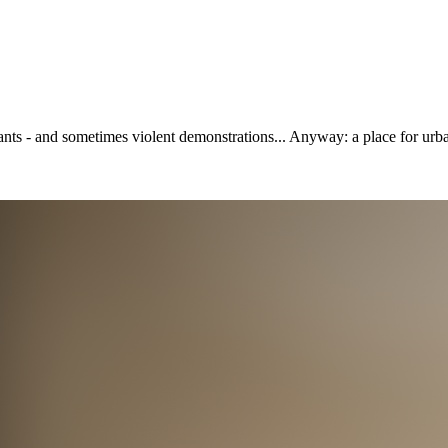
ants - and sometimes violent demonstrations... Anyway: a place for urban