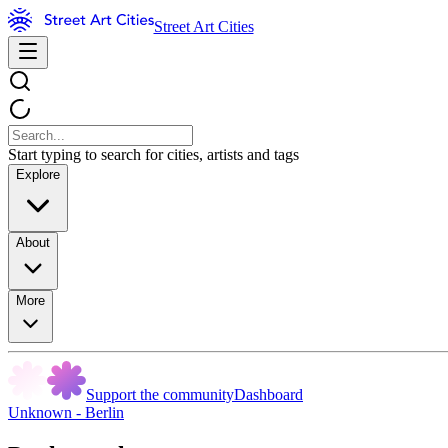
Street Art Cities
Start typing to search for cities, artists and tags
Explore
About
More
Support the community
Dashboard
Unknown - Berlin