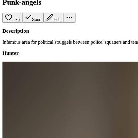
Punk-angels
Like
Seen
Edit
Description
Infamous area for political struggels between police, squatters and ten
Hunter