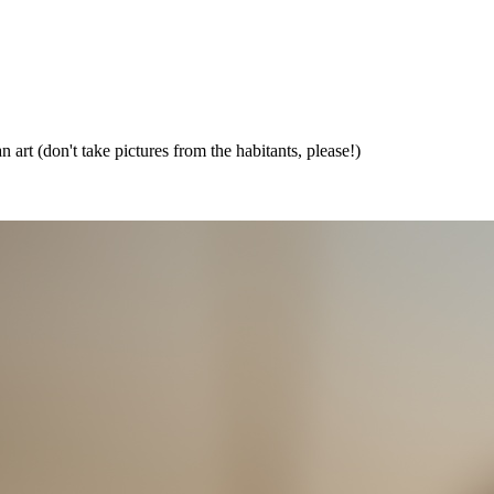
 art (don't take pictures from the habitants, please!)