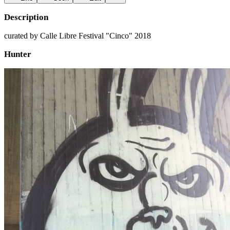
Description
curated by Calle Libre Festival "Cinco" 2018
Hunter