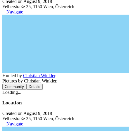
Created on August 9, 2018
Felberstraße 25, 1150 Wien, Österreich
Navigate
Hunted by
Christian Winkler
.
Pictures by Christian Winkler.
Community
Details
Loading...
Location
Created on August 9, 2018
Felberstraße 25, 1150 Wien, Österreich
Navigate