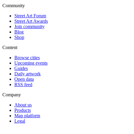
Community
Street Art Forum
Street Art Awards
Join community
Blog
Shop
Content
Browse cities
Upcoming events
Guides
Daily artwork
Open data
RSS feed
Company
About us
Products
Map platform
Legal