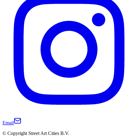
Email
© Copyright Street Art Cities B.V.