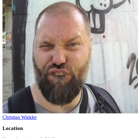
Christian Winkler
Location