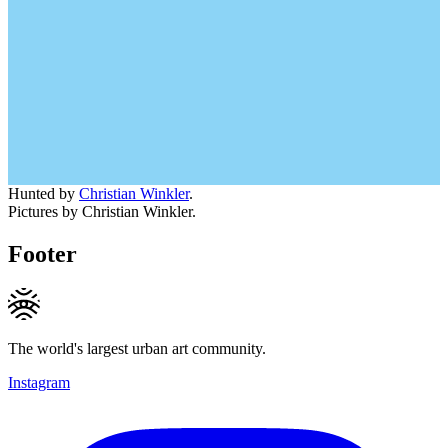
Hunted by
Christian Winkler
.
Pictures by Christian Winkler.
Footer
The world's largest urban art community.
Instagram