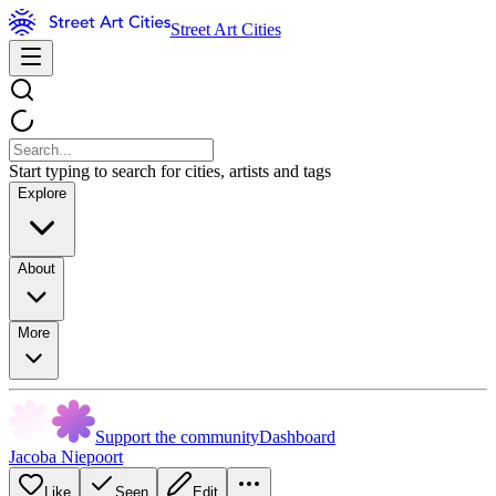
Street Art Cities
Start typing to search for cities, artists and tags
Explore
About
More
Support the community
Dashboard
Jacoba Niepoort
Like
Seen
Edit