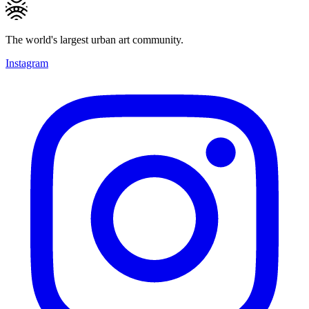
The world's largest urban art community.
Instagram