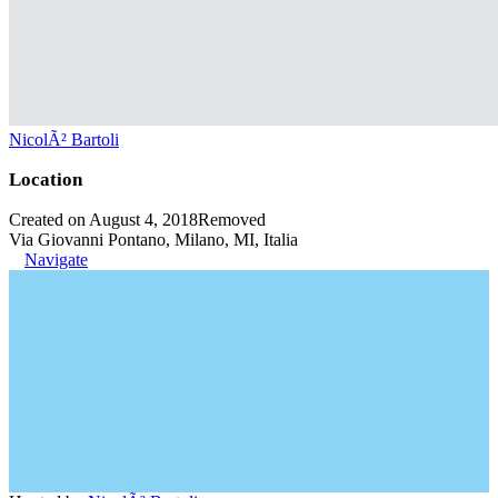
NicolÃ² Bartoli
Location
Created on August 4, 2018
Removed
Via Giovanni Pontano, Milano, MI, Italia
Navigate