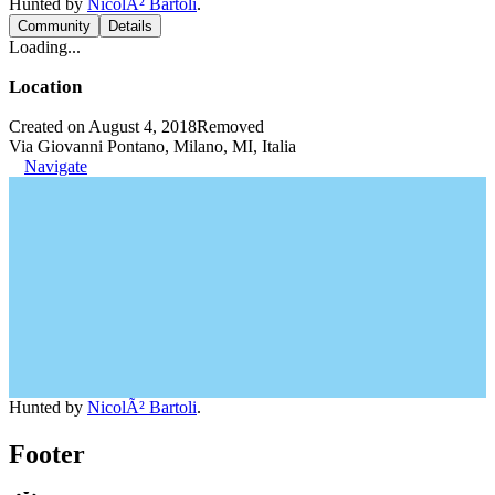
Hunted by
NicolÃ² Bartoli
.
Community
Details
Loading...
Location
Created on August 4, 2018
Removed
Via Giovanni Pontano, Milano, MI, Italia
Navigate
Hunted by
NicolÃ² Bartoli
.
Footer