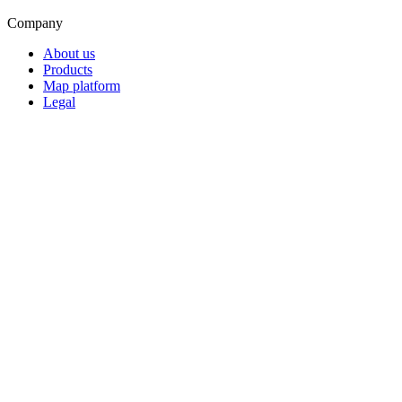
Company
About us
Products
Map platform
Legal