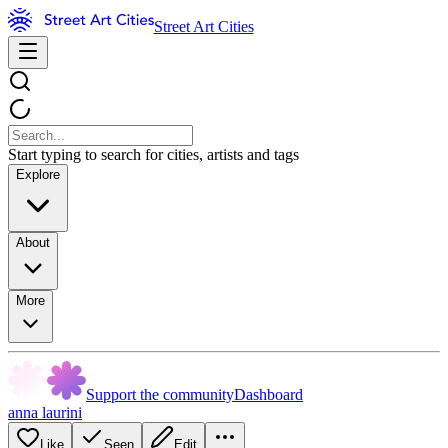
Street Art Cities
Start typing to search for cities, artists and tags
Explore
About
More
Support the community
Dashboard
anna laurini
Like
Seen
Edit