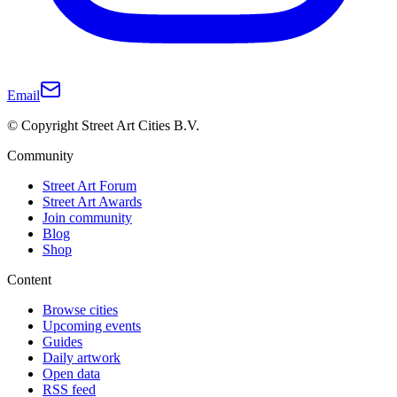
Email
© Copyright Street Art Cities B.V.
Community
Street Art Forum
Street Art Awards
Join community
Blog
Shop
Content
Browse cities
Upcoming events
Guides
Daily artwork
Open data
RSS feed