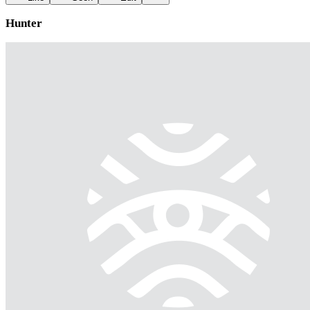
Hunter