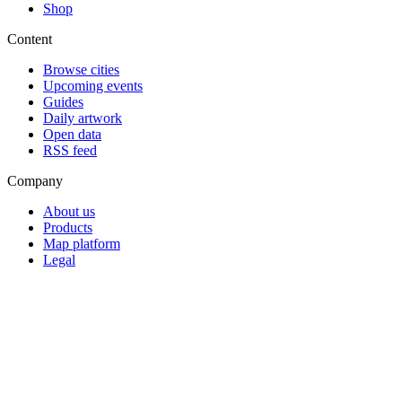
Shop
Content
Browse cities
Upcoming events
Guides
Daily artwork
Open data
RSS feed
Company
About us
Products
Map platform
Legal