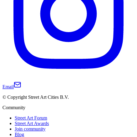
Email
© Copyright Street Art Cities B.V.
Community
Street Art Forum
Street Art Awards
Join community
Blog