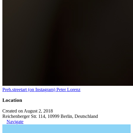
Preh.streetart (on Instagram) Peter Lorenz
Location
Created on August 2, 2018
Reichenberger Str. 114, 10999 Berlin, Deutschland
Navigate