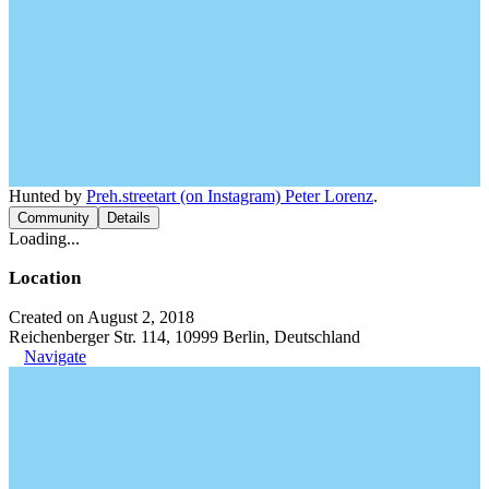
Hunted by
Preh.streetart (on Instagram) Peter Lorenz
.
Community
Details
Loading...
Location
Created on August 2, 2018
Reichenberger Str. 114, 10999 Berlin, Deutschland
Navigate