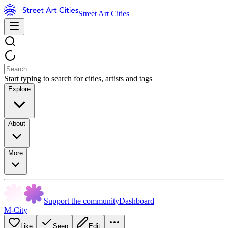
Street Art Cities
Start typing to search for cities, artists and tags
Explore
About
More
Support the community
Dashboard
M-City
Like
Seen
Edit