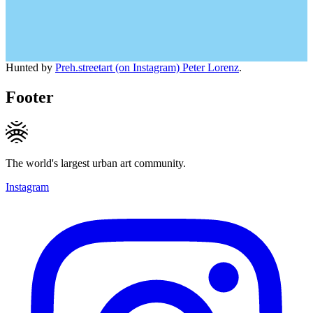
Hunted by
Preh.streetart (on Instagram) Peter Lorenz
.
Footer
The world's largest urban art community.
Instagram