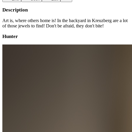
Description
Art is, where others home is! In the backyard in Kreuzberg are a lot
of those jewels to find! Don't be afraid, they don't bite!
Hunter