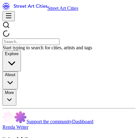
Street Art Cities
Start typing to search for cities, artists and tags
Explore
About
More
Support the community
Dashboard
Renda Writer