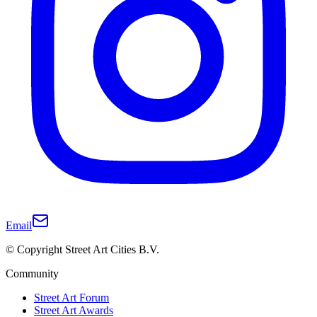
Email
© Copyright Street Art Cities B.V.
Community
Street Art Forum
Street Art Awards