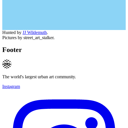
Hunted by
JJ Wildemuth
.
Pictures by street_art_stalker.
Footer
The world's largest urban art community.
Instagram