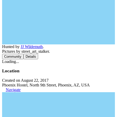
Hunted by
JJ Wildemuth
.
Pictures by street_art_stalker.
Community
Details
Loading...
Location
Created on August 22, 2017
Phoenix Hostel, North 9th Street, Phoenix, AZ, USA
Navigate