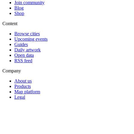
Join community
Blog
Shop
Content
Browse cities
Upcoming events
Guides
Daily artwork
Open data
RSS feed
Company
About us
Products
Map platform
Legal