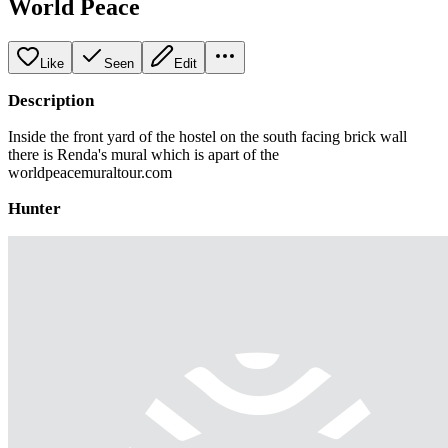
World Peace
Like
Seen
Edit
Description
Inside the front yard of the hostel on the south facing brick wall
there is Renda's mural which is apart of the
worldpeacemuraltour.com
Hunter