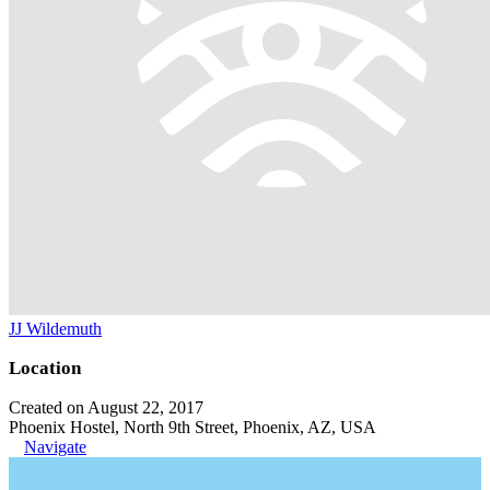
JJ Wildemuth
Location
Created on August 22, 2017
Phoenix Hostel, North 9th Street, Phoenix, AZ, USA
Navigate