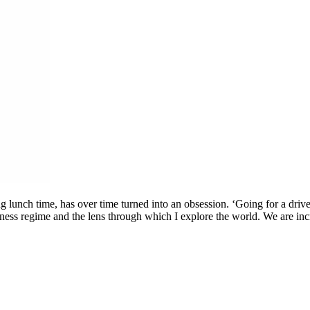
g lunch time, has over time turned into an obsession. ‘Going for a drive’
ness regime and the lens through which I explore the world. We are incre