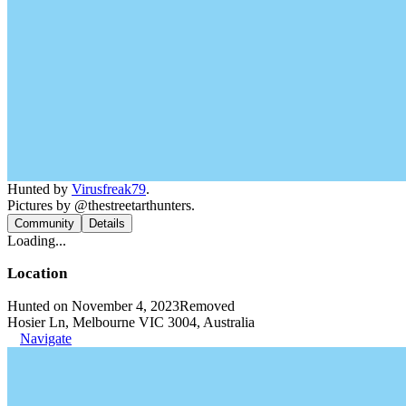
Hunted by
Virusfreak79
.
Pictures by @thestreetarthunters.
Community
Details
Loading...
Location
Hunted on November 4, 2023
Removed
Hosier Ln, Melbourne VIC 3004, Australia
Navigate