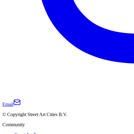
Email
© Copyright Street Art Cities B.V.
Community