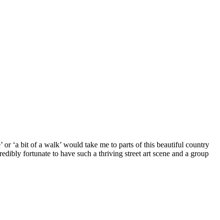
 or ‘a bit of a walk’ would take me to parts of this beautiful country
dibly fortunate to have such a thriving street art scene and a group