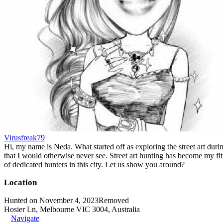
Virusfreak79
Hi, my name is Neda. What started off as exploring the street art durin
that I would otherwise never see. Street art hunting has become my fit
of dedicated hunters in this city. Let us show you around?
Location
Hunted on November 4, 2023
Removed
Hosier Ln, Melbourne VIC 3004, Australia
Navigate