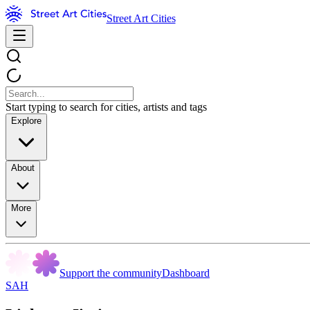
Street Art Cities
Start typing to search for cities, artists and tags
Explore
About
More
Support the community
Dashboard
SAH