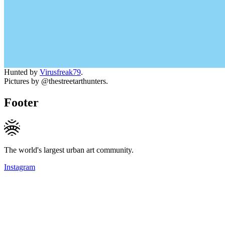
Hunted by
Virusfreak79
.
Pictures by @thestreetarthunters.
Footer
The world's largest urban art community.
Instagram