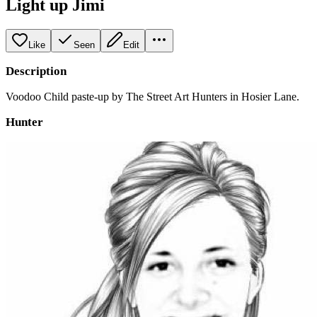
Light up Jimi
Like
Seen
Edit
Description
Voodoo Child paste-up by The Street Art Hunters in Hosier Lane.
Hunter