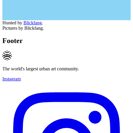
Hunted by
Blickfang
.
Pictures by Blickfang.
Footer
The world's largest urban art community.
Instagram