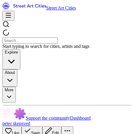
Street Art Cities
Start typing to search for cities, artists and tags
Explore
About
More
Support the community
Dashboard
peter skensved
Like
Seen
Edit