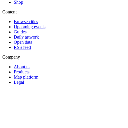
Shop
Content
Browse cities
Upcoming events
Guides
Daily artwork
Open data
RSS feed
Company
About us
Products
Map platform
Legal