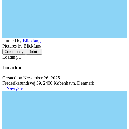
Hunted by
Blickfang
.
Pictures by Blickfang.
Community
Details
Loading...
Location
Created on November 26, 2025
Frederikssundsvej 39, 2400 København, Denmark
Navigate