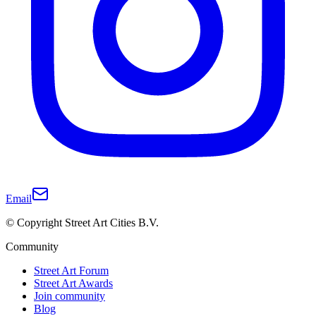
Email
© Copyright Street Art Cities B.V.
Community
Street Art Forum
Street Art Awards
Join community
Blog