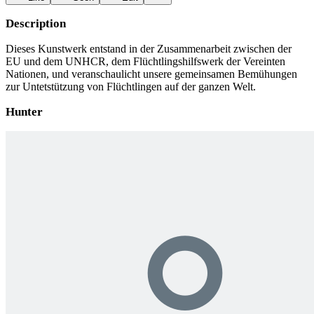
Description
Dieses Kunstwerk entstand in der Zusammenarbeit zwischen der
EU und dem UNHCR, dem Flüchtlingshilfswerk der Vereinten
Nationen, und veranschaulicht unsere gemeinsamen Bemühungen
zur Untetstützung von Flüchtlingen auf der ganzen Welt.
Hunter