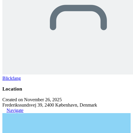
Blickfang
Location
Created on November 26, 2025
Frederikssundsvej 39, 2400 København, Denmark
Navigate