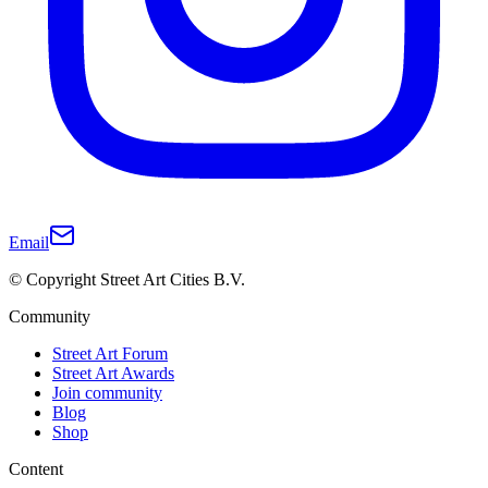
Email
© Copyright Street Art Cities B.V.
Community
Street Art Forum
Street Art Awards
Join community
Blog
Shop
Content