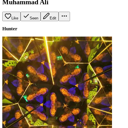
Muhammad Ali
Like
Seen
Edit
Hunter