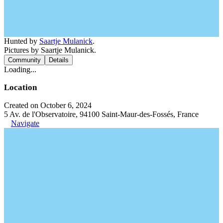
Hunted by
Saartje Mulanick
.
Pictures by Saartje Mulanick.
Community
Details
Loading...
Location
Created on October 6, 2024
5 Av. de l'Observatoire, 94100 Saint-Maur-des-Fossés, France
Navigate