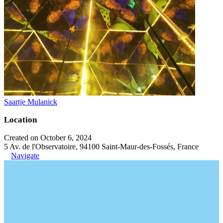
Saartje Mulanick
Location
Created on October 6, 2024
5 Av. de l'Observatoire, 94100 Saint-Maur-des-Fossés, France
Navigate