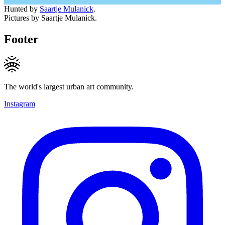
Hunted by
Saartje Mulanick
.
Pictures by Saartje Mulanick.
Footer
The world's largest urban art community.
Instagram