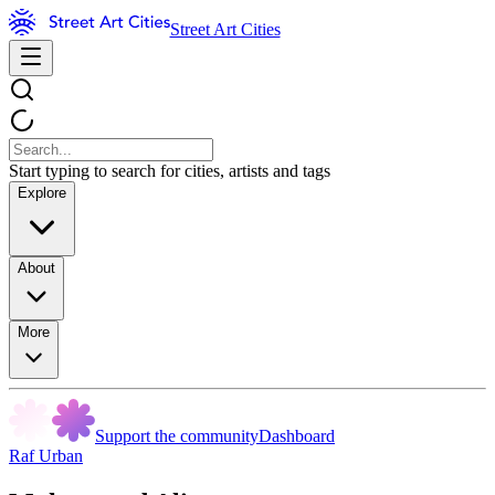
Street Art Cities
Start typing to search for cities, artists and tags
Explore
About
More
Support the community
Dashboard
Raf Urban