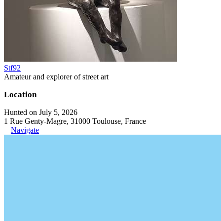
Stf92
Amateur and explorer of street art
Location
Hunted on July 5, 2026
1 Rue Genty-Magre, 31000 Toulouse, France
Navigate