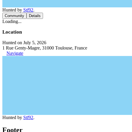
Hunted by
Stf92
.
Community
Details
Loading...
Location
Hunted on July 5, 2026
1 Rue Genty-Magre, 31000 Toulouse, France
Navigate
Hunted by
Stf92
.
Footer