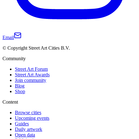
Email
© Copyright Street Art Cities B.V.
Community
Street Art Forum
Street Art Awards
Join community
Blog
Shop
Content
Browse cities
Upcoming events
Guides
Daily artwork
Open data