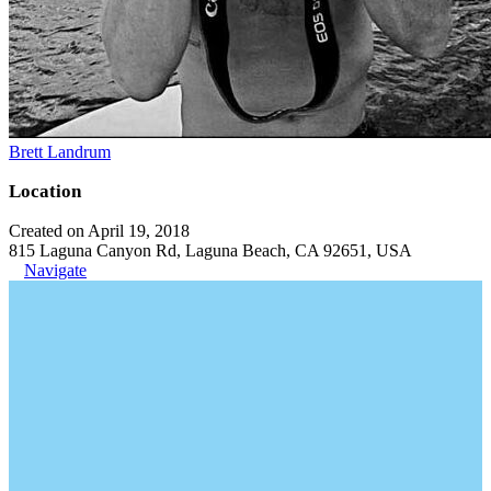
Brett Landrum
Location
Created on April 19, 2018
815 Laguna Canyon Rd, Laguna Beach, CA 92651, USA
Navigate