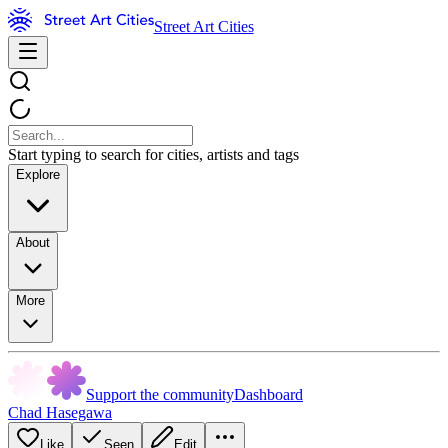
Street Art Cities
Start typing to search for cities, artists and tags
Explore
About
More
Support the community
Dashboard
Chad Hasegawa
Like
Seen
Edit