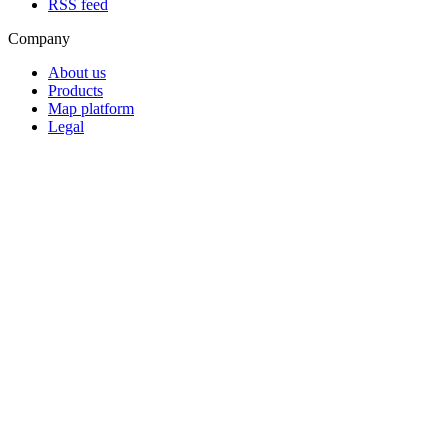
RSS feed
Company
About us
Products
Map platform
Legal