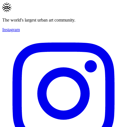
The world's largest urban art community.
Instagram