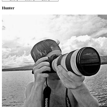
Hunter