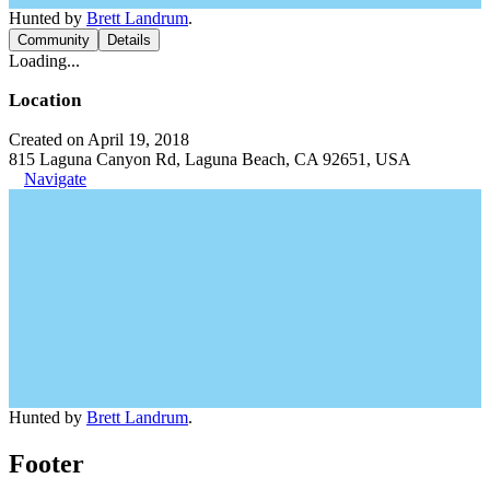
Hunted by
Brett Landrum
.
Community
Details
Loading...
Location
Created on April 19, 2018
815 Laguna Canyon Rd, Laguna Beach, CA 92651, USA
Navigate
Hunted by
Brett Landrum
.
Footer