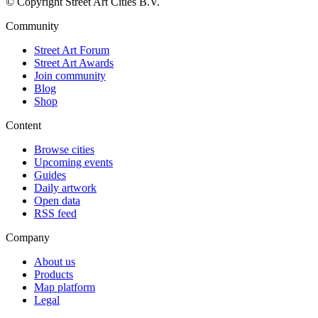
© Copyright Street Art Cities B.V.
Community
Street Art Forum
Street Art Awards
Join community
Blog
Shop
Content
Browse cities
Upcoming events
Guides
Daily artwork
Open data
RSS feed
Company
About us
Products
Map platform
Legal