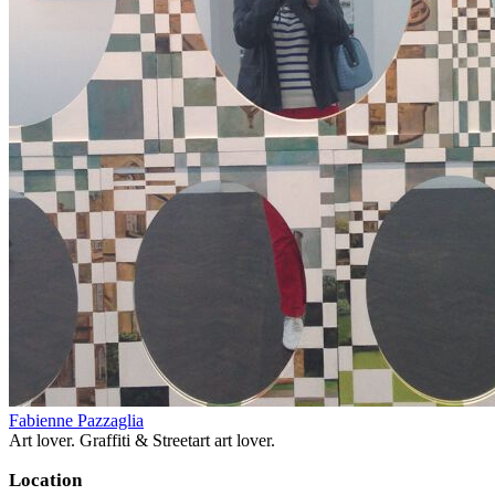
Fabienne Pazzaglia
Art lover. Graffiti & Streetart art lover.
Location