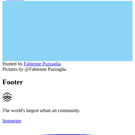
Hunted by
Fabienne Pazzaglia
.
Pictures by @Fabienne Pazzaglia.
Footer
The world's largest urban art community.
Instagram