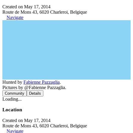
Created on May 17, 2014
Route de Mons 43, 6020 Charleroi, Belgique
Navigate
Hunted by
Fabienne Pazzaglia
.
Pictures by @Fabienne Pazzaglia.
Community
Details
Loading...
Location
Created on May 17, 2014
Route de Mons 43, 6020 Charleroi, Belgique
Navigate