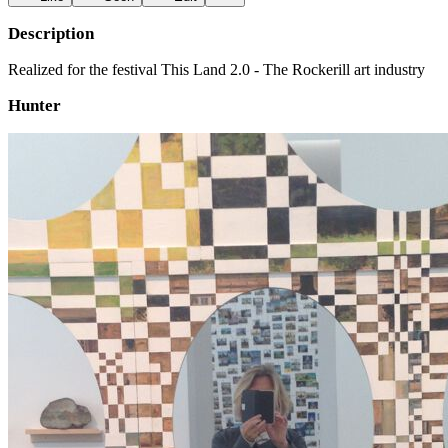
Description
Realized for the festival This Land 2.0 - The Rockerill art industry
Hunter