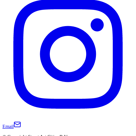
Email