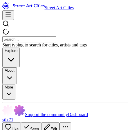
Street Art Cities
Start typing to search for cities, artists and tags
Explore
About
More
Support the community
Dashboard
stix71
Like
Seen
Edit