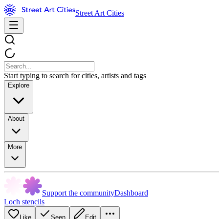
Street Art Cities
Start typing to search for cities, artists and tags
Explore
About
More
Support the community
Dashboard
Loch stencils
Like
Seen
Edit