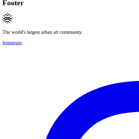
Footer
The world's largest urban art community.
Instagram