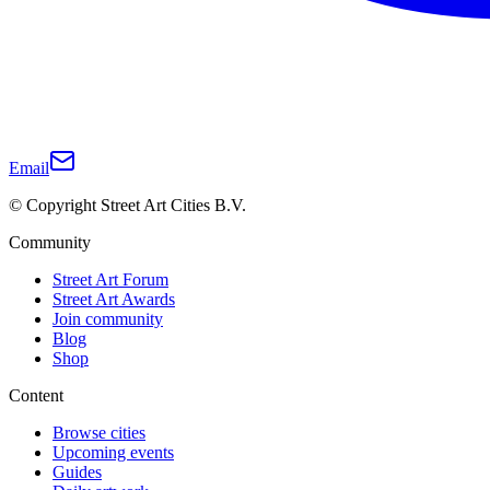
Email
© Copyright Street Art Cities B.V.
Community
Street Art Forum
Street Art Awards
Join community
Blog
Shop
Content
Browse cities
Upcoming events
Guides