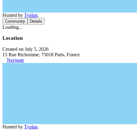
Hunted by
Typlan
.
Community
Details
Loading...
Location
Created on July 5, 2026
15 Rue Richomme, 75018 Paris, France
Navigate
Hunted by
Typlan
.