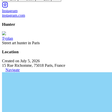
Instagram
instagram.com
Hunter
Typlan
Street art hunter in Paris
Location
Created on July 5, 2026
15 Rue Richomme, 75018 Paris, France
Navigate