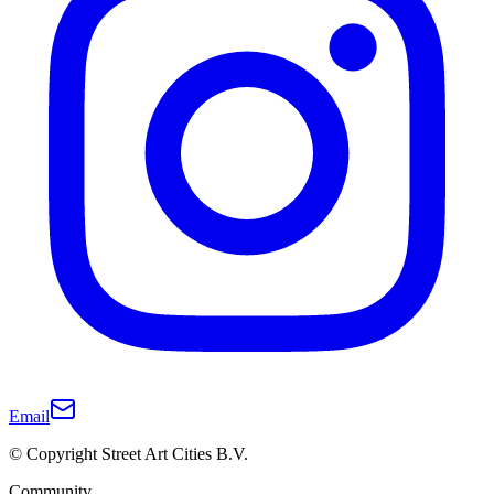
Email
© Copyright Street Art Cities B.V.
Community