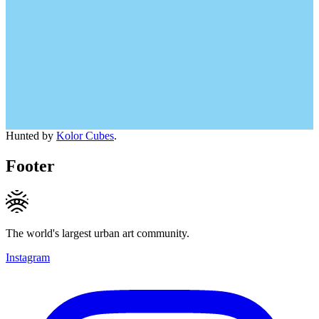
Hunted by
Kolor Cubes
.
Footer
The world's largest urban art community.
Instagram