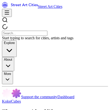
Street Art Cities
Start typing to search for cities, artists and tags
Explore
About
More
Support the community
Dashboard
KolorCubes