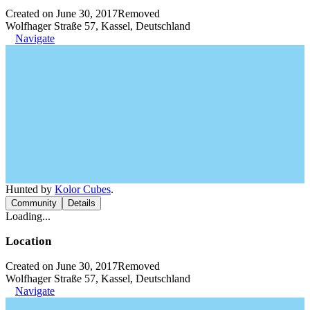
Created on June 30, 2017
Removed
Wolfhager Straße 57, Kassel, Deutschland
Navigate
Hunted by
Kolor Cubes
.
Community
Details
Loading...
Location
Created on June 30, 2017
Removed
Wolfhager Straße 57, Kassel, Deutschland
Navigate