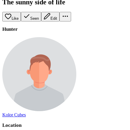
The sunny side of life
Like
Seen
Edit
Hunter
Kolor Cubes
Location