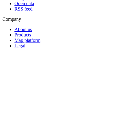
Open data
RSS feed
Company
About us
Products
Map platform
Legal