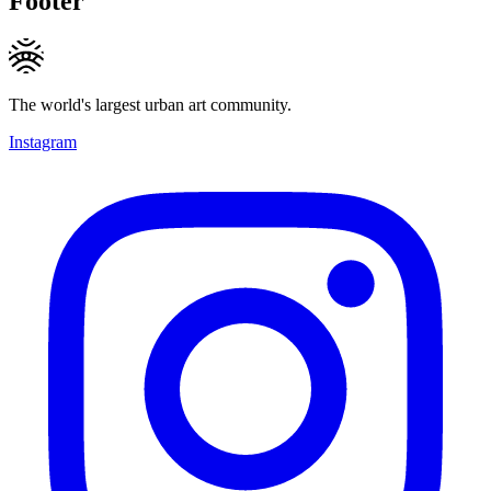
Footer
The world's largest urban art community.
Instagram