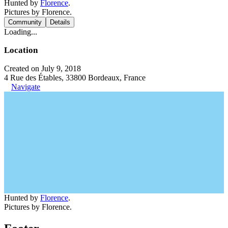
Hunted by
Florence
.
Pictures by Florence.
Community
Details
Loading...
Location
Created on July 9, 2018
4 Rue des Étables, 33800 Bordeaux, France
Navigate
Hunted by
Florence
.
Pictures by Florence.