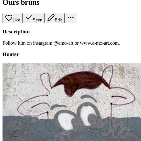
Ours bruns
Like
Seen
Edit
Description
Follow him on instagram @amo-art or www.a-mo-art.com.
Hunter