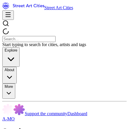
Street Art Cities
Start typing to search for cities, artists and tags
Explore
About
More
Support the community
Dashboard
A-MO