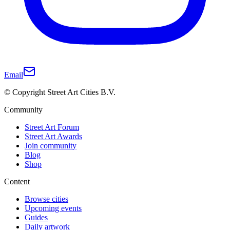
Email
© Copyright Street Art Cities B.V.
Community
Street Art Forum
Street Art Awards
Join community
Blog
Shop
Content
Browse cities
Upcoming events
Guides
Daily artwork