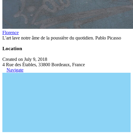
Florence
L'art lave notre âme de la poussière du quotidien. Pablo Picasso
Location
Created on July 9, 2018
4 Rue des Étables, 33800 Bordeaux, France
Navigate