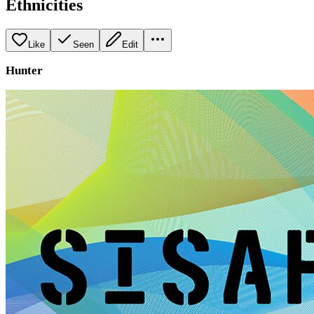
Ethnicities
Like
Seen
Edit
Hunter