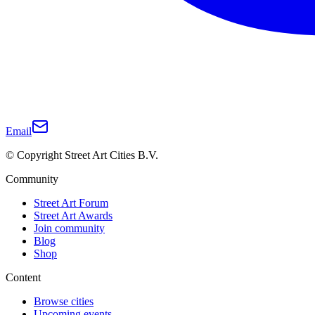
Email
© Copyright Street Art Cities B.V.
Community
Street Art Forum
Street Art Awards
Join community
Blog
Shop
Content
Browse cities
Upcoming events