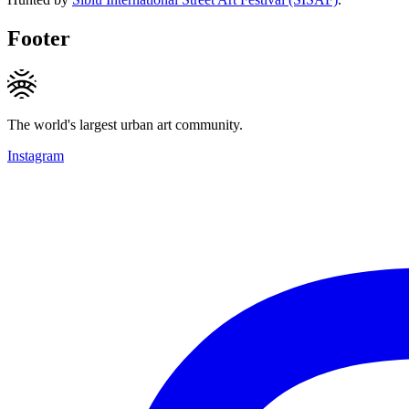
Footer
The world's largest urban art community.
Instagram