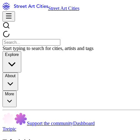
Street Art Cities
Start typing to search for cities, artists and tags
Explore
About
More
Support the community
Dashboard
Treipic