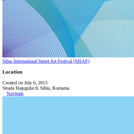
Sibiu International Street Art Festival (SISAF)
Location
Created on July 6, 2015
Strada Hațegului 8, Sibiu, Romania
Navigate