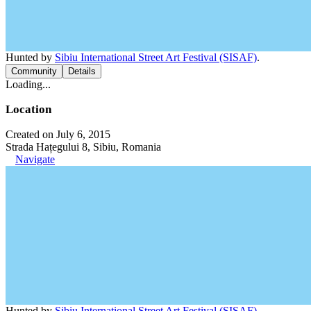
Hunted by
Sibiu International Street Art Festival (SISAF)
.
Community
Details
Loading...
Location
Created on July 6, 2015
Strada Hațegului 8, Sibiu, Romania
Navigate
Hunted by
Sibiu International Street Art Festival (SISAF)
.