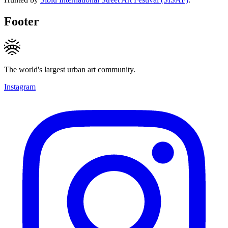
Footer
The world's largest urban art community.
Instagram