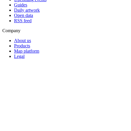
Guides
Daily artwork
Open data
RSS feed
Company
About us
Products
Map platform
Legal