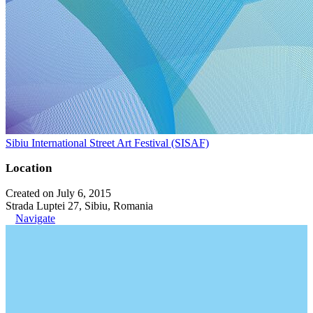
Sibiu International Street Art Festival (SISAF)
Location
Created on July 6, 2015
Strada Luptei 27, Sibiu, Romania
Navigate