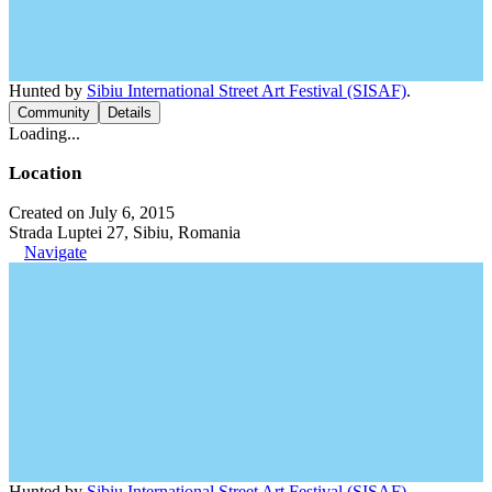
Hunted by
Sibiu International Street Art Festival (SISAF)
.
Community
Details
Loading...
Location
Created on July 6, 2015
Strada Luptei 27, Sibiu, Romania
Navigate
Hunted by
Sibiu International Street Art Festival (SISAF)
.