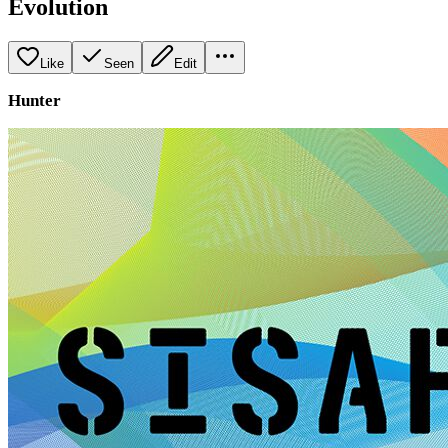
Evolution
Like
Seen
Edit
Hunter