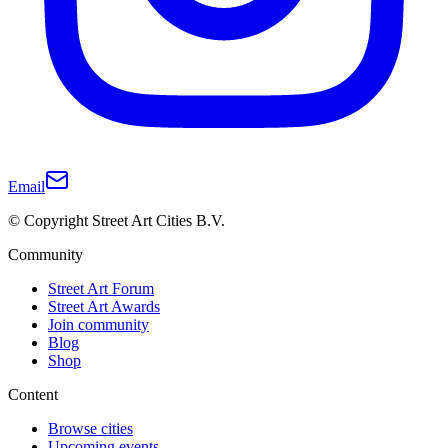
Email
© Copyright Street Art Cities B.V.
Community
Street Art Forum
Street Art Awards
Join community
Blog
Shop
Content
Browse cities
Upcoming events