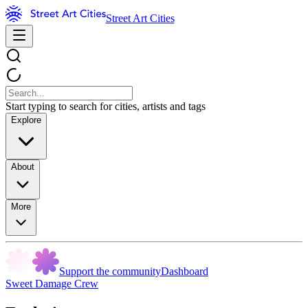
Street Art Cities
Start typing to search for cities, artists and tags
Explore
About
More
Support the community
Dashboard
Sweet Damage Crew