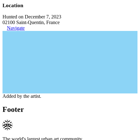
Location
Hunted on December 7, 2023
02100 Saint-Quentin, France
Navigate
Added by the artist.
Footer
The world's largest urban art community.