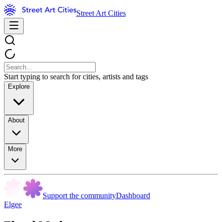
Street Art Cities
Start typing to search for cities, artists and tags
Explore
About
More
Support the community
Dashboard
Elgee