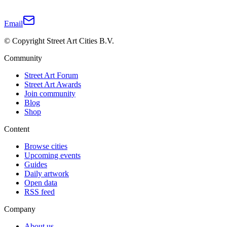
Email
© Copyright Street Art Cities B.V.
Community
Street Art Forum
Street Art Awards
Join community
Blog
Shop
Content
Browse cities
Upcoming events
Guides
Daily artwork
Open data
RSS feed
Company
About us