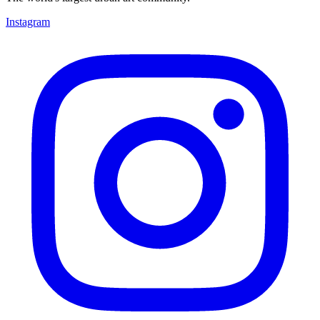
Instagram