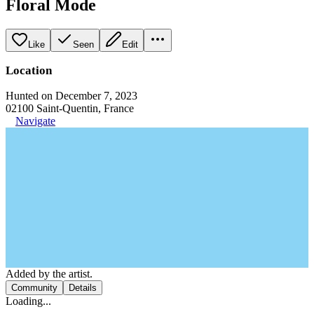
Floral Mode
Like
Seen
Edit
Location
Hunted on December 7, 2023
02100 Saint-Quentin, France
Navigate
Added by the artist.
Community
Details
Loading...