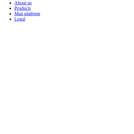
About us
Products
Map platform
Legal