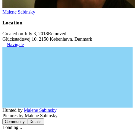
Malene Sabinsky
Location
Created on July 3, 2018
Removed
Glückstadtsvej 10, 2150 København, Danmark
Navigate
Hunted by
Malene Sabinsky
.
Pictures by Malene Sabinsky.
Community
Details
Loading...