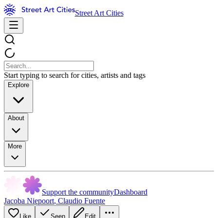
Street Art Cities
Start typing to search for cities, artists and tags
Explore
About
More
Support the community
Dashboard
Jacoba Niepoort
,
Claudio Fuente
Like
Seen
Edit