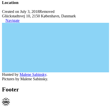
Location
Created on July 3, 2018
Removed
Glückstadtsvej 10, 2150 København, Danmark
Navigate
Hunted by
Malene Sabinsky
.
Pictures by Malene Sabinsky.
Footer