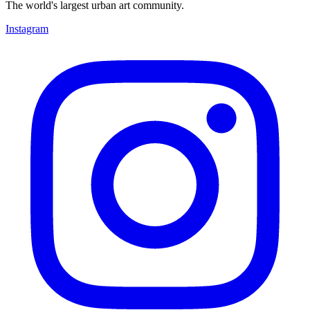
The world's largest urban art community.
Instagram