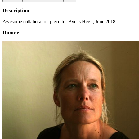
Description
Awesome collaboration piece for Byens Hegn, June 2018
Hunter