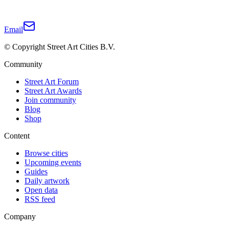
Email
© Copyright Street Art Cities B.V.
Community
Street Art Forum
Street Art Awards
Join community
Blog
Shop
Content
Browse cities
Upcoming events
Guides
Daily artwork
Open data
RSS feed
Company