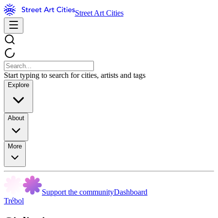
Street Art Cities
Start typing to search for cities, artists and tags
Explore
About
More
Support the community
Dashboard
Trébol