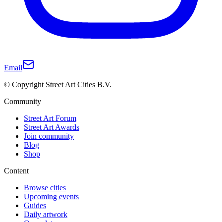
Email
© Copyright Street Art Cities B.V.
Community
Street Art Forum
Street Art Awards
Join community
Blog
Shop
Content
Browse cities
Upcoming events
Guides
Daily artwork