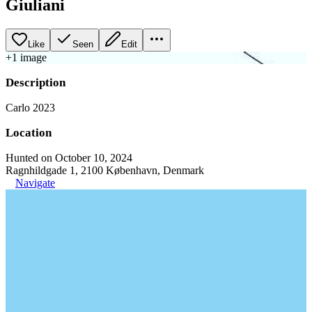
Giuliani
Like
Seen
Edit
+
1
image
Description
Carlo 2023
Location
Hunted on October 10, 2024
Ragnhildgade 1, 2100 København, Denmark
Navigate