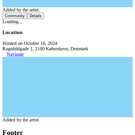
Added by the artist.
Community
Details
Loading...
Location
Hunted on October 10, 2024
Ragnhildgade 1, 2100 København, Denmark
Navigate
Added by the artist.
Footer