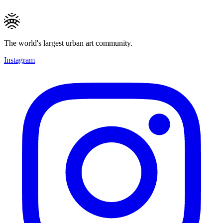
The world's largest urban art community.
Instagram