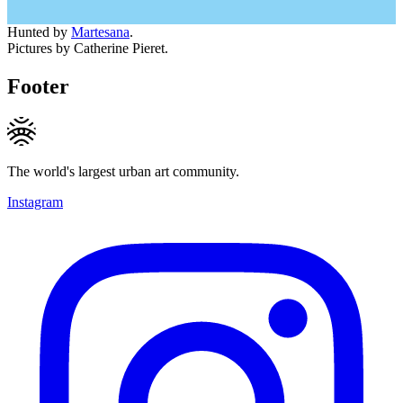
Hunted by
Martesana
.
Pictures by Catherine Pieret.
Footer
The world's largest urban art community.
Instagram