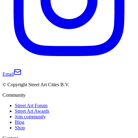
Email
© Copyright Street Art Cities B.V.
Community
Street Art Forum
Street Art Awards
Join community
Blog
Shop