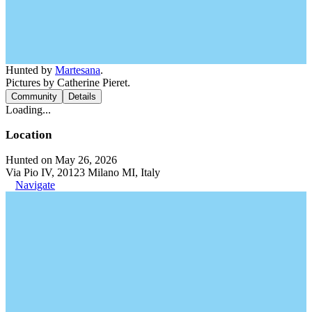
Hunted by
Martesana
.
Pictures by Catherine Pieret.
Community
Details
Loading...
Location
Hunted on May 26, 2026
Via Pio IV, 20123 Milano MI, Italy
Navigate