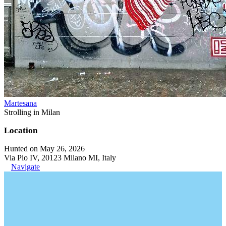
Martesana
Strolling in Milan
Location
Hunted on May 26, 2026
Via Pio IV, 20123 Milano MI, Italy
Navigate