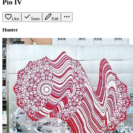
Pio IV
Like
Seen
Edit
Hunter