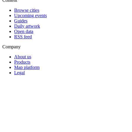
Content
Browse cities
Upcoming events
Guides
Daily artwork
Open data
RSS feed
Company
About us
Products
Map platform
Legal