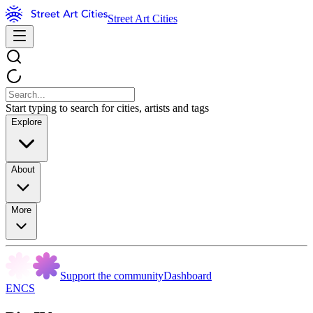
Street Art Cities
Start typing to search for cities, artists and tags
Explore
About
More
Support the community
Dashboard
ENCS