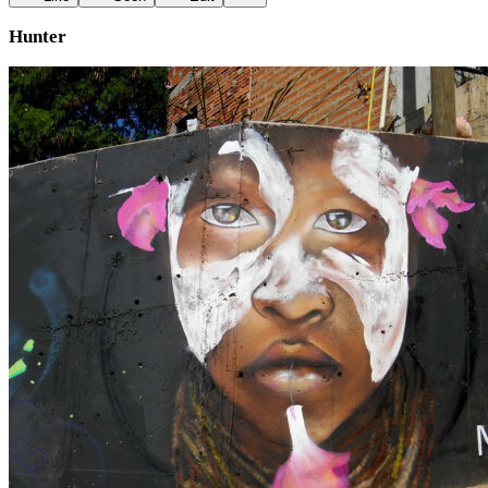
Hunter