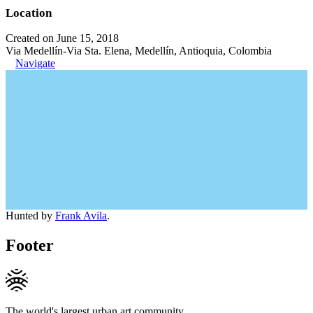
Location
Created on June 15, 2018
Via Medellín-Via Sta. Elena, Medellín, Antioquia, Colombia
Navigate
Hunted by
Frank Avila
.
Footer
The world's largest urban art community.