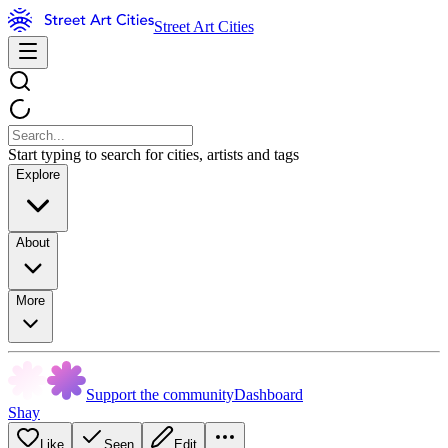
Street Art Cities
Start typing to search for cities, artists and tags
Explore
About
More
Support the community
Dashboard
Shay
Like
Seen
Edit