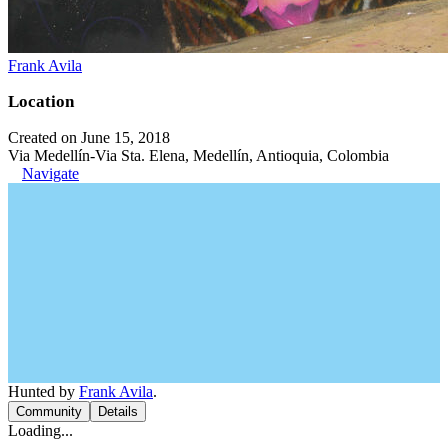
Frank Avila
Location
Created on June 15, 2018
Via Medellín-Via Sta. Elena, Medellín, Antioquia, Colombia
Navigate
Hunted by
Frank Avila
.
Community
Details
Loading...