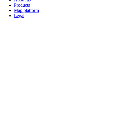
Products
Map platform
Legal