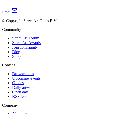
Email
© Copyright Street Art Cities B.V.
Community
Street Art Forum
Street Art Awards
Join community
Blog
Shop
Content
Browse cities
Upcoming events
Guides
Daily artwork
Open data
RSS feed
Company
About us