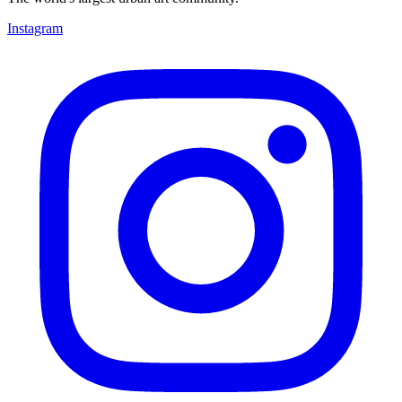
Instagram