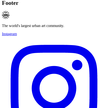
Footer
The world's largest urban art community.
Instagram