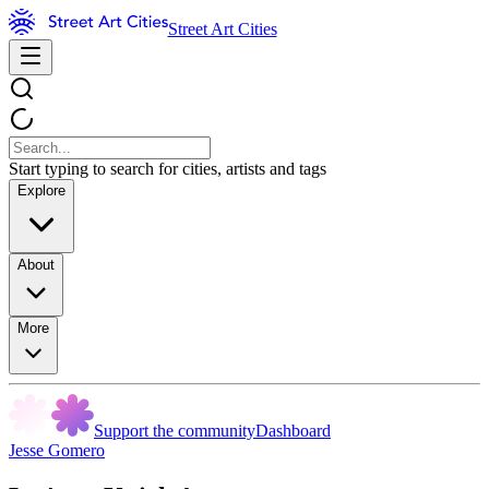
Street Art Cities
Start typing to search for cities, artists and tags
Explore
About
More
Support the community
Dashboard
Jesse Gomero