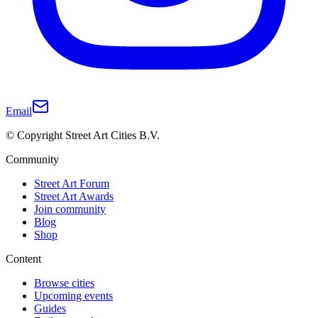
Email
© Copyright Street Art Cities B.V.
Community
Street Art Forum
Street Art Awards
Join community
Blog
Shop
Content
Browse cities
Upcoming events
Guides