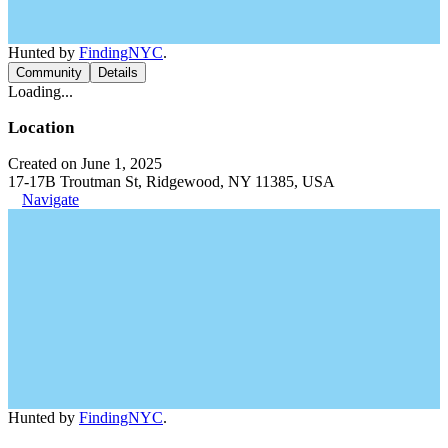
Hunted by
FindingNYC
.
Community
Details
Loading...
Location
Created on June 1, 2025
17-17B Troutman St, Ridgewood, NY 11385, USA
Navigate
Hunted by
FindingNYC
.