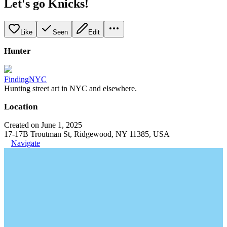
Let's go Knicks!
Like
Seen
Edit
Hunter
FindingNYC
Hunting street art in NYC and elsewhere.
Location
Created on June 1, 2025
17-17B Troutman St, Ridgewood, NY 11385, USA
Navigate