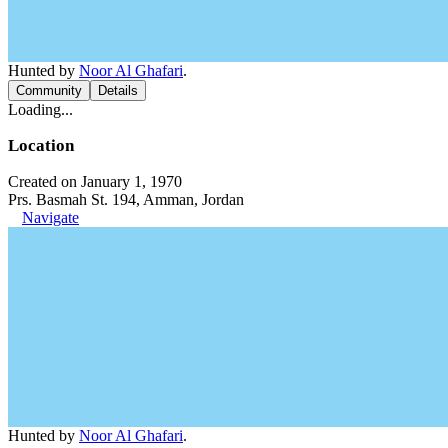
Hunted by
Noor Al Ghafari
.
Community
Details
Loading...
Location
Created on January 1, 1970
Prs. Basmah St. 194, Amman, Jordan
Navigate
Hunted by
Noor Al Ghafari
.