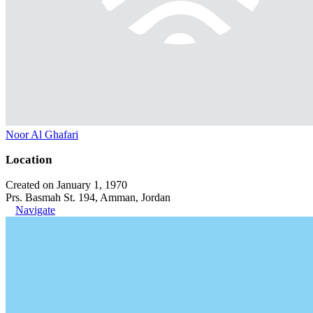
Noor Al Ghafari
Location
Created on January 1, 1970
Prs. Basmah St. 194, Amman, Jordan
Navigate