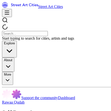
Street Art Cities
Start typing to search for cities, artists and tags
Explore
About
More
Support the community
Dashboard
Rawaa Qudah