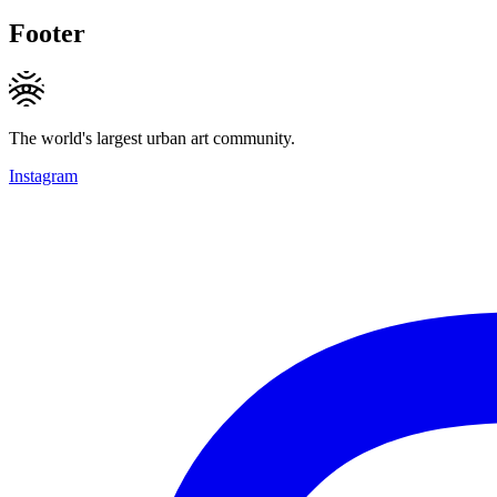
Footer
The world's largest urban art community.
Instagram