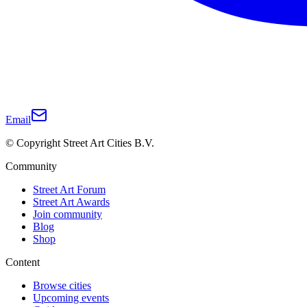
Email
© Copyright Street Art Cities B.V.
Community
Street Art Forum
Street Art Awards
Join community
Blog
Shop
Content
Browse cities
Upcoming events