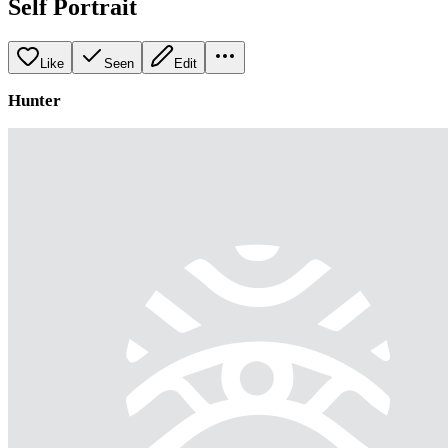
Self Portrait
Like
Seen
Edit
Hunter