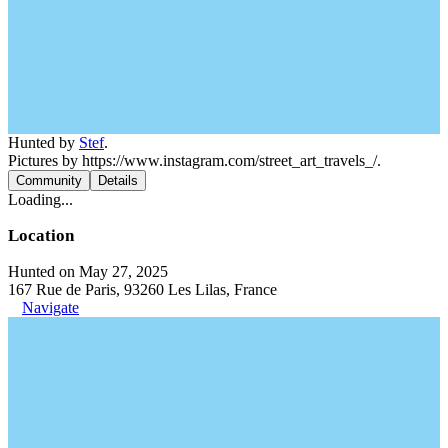
Hunted by
Stef
.
Pictures by https://www.instagram.com/street_art_travels_/.
Community
Details
Loading...
Location
Hunted on May 27, 2025
167 Rue de Paris, 93260 Les Lilas, France
Navigate