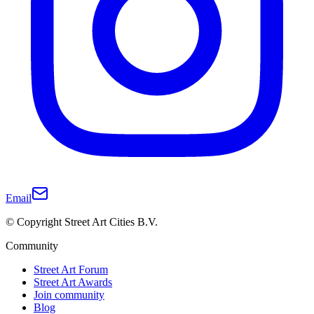
Email
© Copyright Street Art Cities B.V.
Community
Street Art Forum
Street Art Awards
Join community
Blog