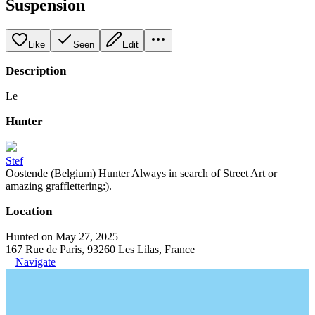
Suspension
Like
Seen
Edit
Description
Le
Hunter
Stef
Oostende (Belgium) Hunter Always in search of Street Art or
amazing grafflettering:).
Location
Hunted on May 27, 2025
167 Rue de Paris, 93260 Les Lilas, France
Navigate