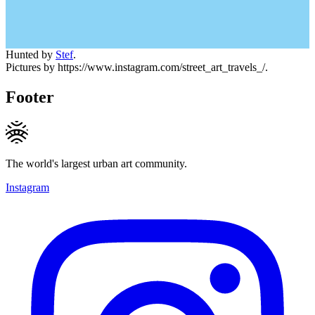
Hunted by
Stef
.
Pictures by https://www.instagram.com/street_art_travels_/.
Footer
The world's largest urban art community.
Instagram