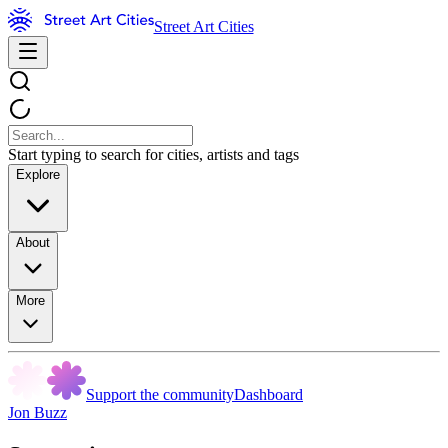
Street Art Cities
Start typing to search for cities, artists and tags
Explore
About
More
Support the community
Dashboard
Jon Buzz