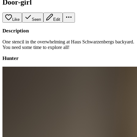
Door-girl
Like
Seen
Edit
Description
One stencil in the overwhelming at Haus Schwarzenbergs backyard.
You need some time to explore all!
Hunter