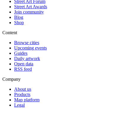
Street Art Forum
Street Art Awards
Join community
Blog
Shop
Content
Browse cities
Upcoming events
Guides
Daily artwork
Open data
RSS feed
Company
About us
Products
Map platform
Legal