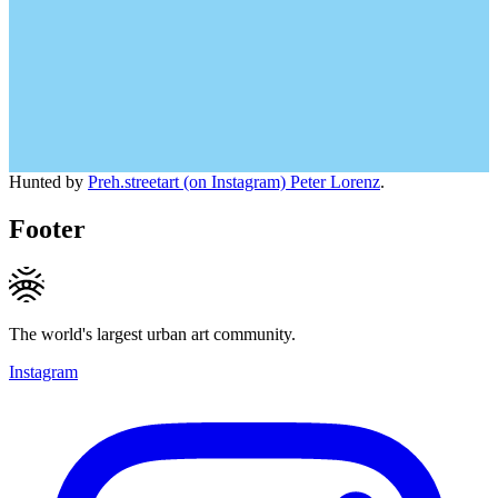
Hunted by
Preh.streetart (on Instagram) Peter Lorenz
.
Footer
The world's largest urban art community.
Instagram