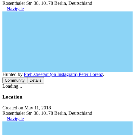
Rosenthaler Str. 38, 10178 Berlin, Deutschland
Navigate
Hunted by
Preh.streetart (on Instagram) Peter Lorenz
.
Community
Details
Loading...
Location
Created on May 11, 2018
Rosenthaler Str. 38, 10178 Berlin, Deutschland
Navigate