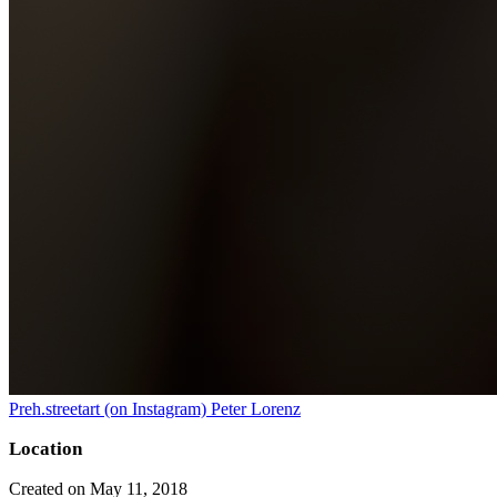
Preh.streetart (on Instagram) Peter Lorenz
Location
Created on May 11, 2018