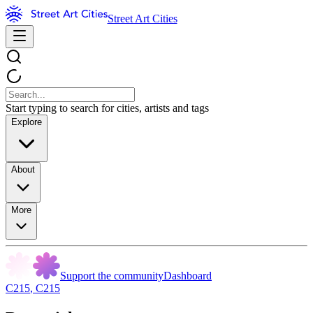
Street Art Cities
Start typing to search for cities, artists and tags
Explore
About
More
Support the community
Dashboard
C215
,
C215