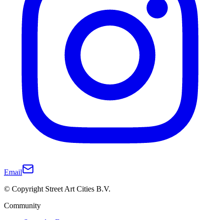
Email
© Copyright Street Art Cities B.V.
Community