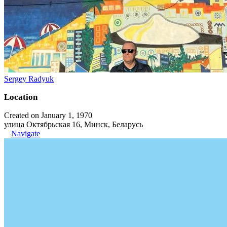
Sergey Radyuk
Location
Created on January 1, 1970
улица Октябрьская 16, Минск, Беларусь
Navigate