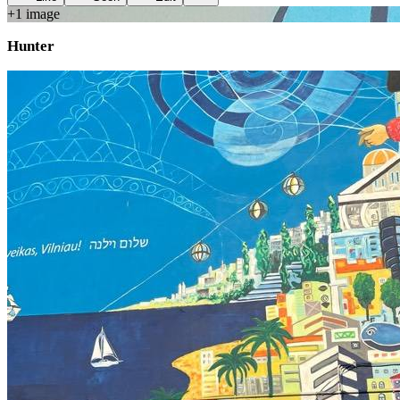
+
1
image
Hunter