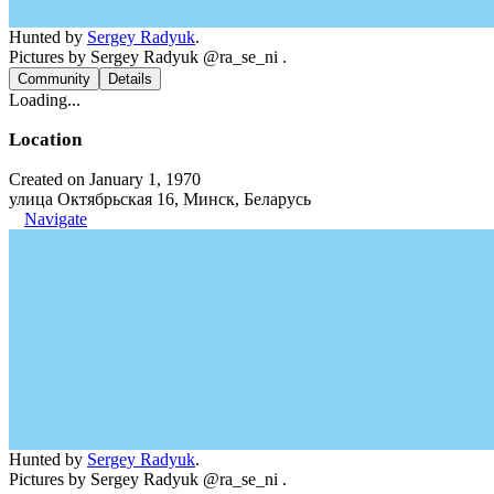
Hunted by
Sergey Radyuk
.
Pictures by Sergey Radyuk @ra_se_ni .
Community
Details
Loading...
Location
Created on January 1, 1970
улица Октябрьская 16, Минск, Беларусь
Navigate
Hunted by
Sergey Radyuk
.
Pictures by Sergey Radyuk @ra_se_ni .