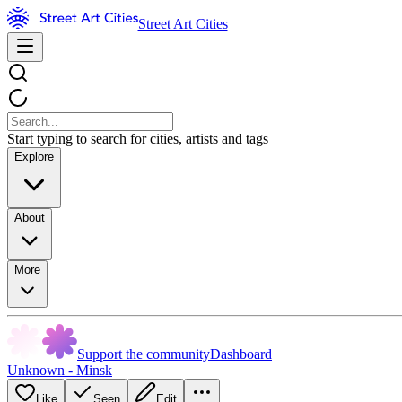
Street Art Cities
Start typing to search for cities, artists and tags
Explore
About
More
Support the community
Dashboard
Unknown - Minsk
Like
Seen
Edit