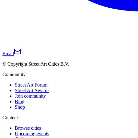
Email
© Copyright Street Art Cities B.V.
Community
Street Art Forum
Street Art Awards
Join community
Blog
Shop
Content
Browse cities
Upcoming events