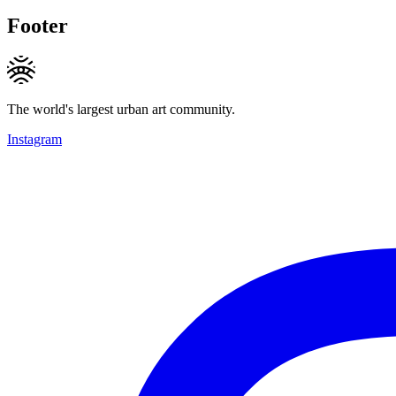
Footer
The world's largest urban art community.
Instagram