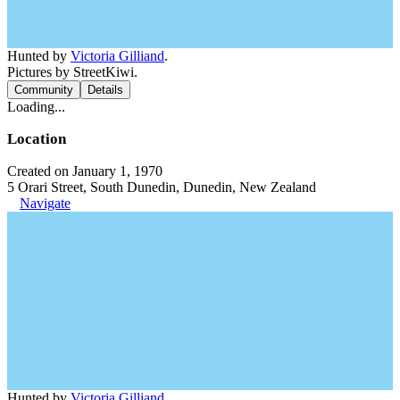
Hunted by
Victoria Gilliand
.
Pictures by StreetKiwi.
Community
Details
Loading...
Location
Created on January 1, 1970
5 Orari Street, South Dunedin, Dunedin, New Zealand
Navigate
Hunted by
Victoria Gilliand
.