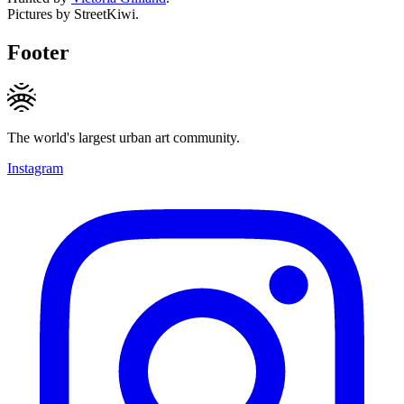
Pictures by StreetKiwi.
Footer
The world's largest urban art community.
Instagram