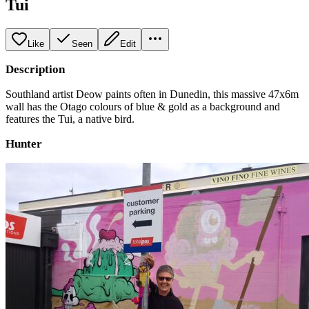
Tui
Like
Seen
Edit
Description
Southland artist Deow paints often in Dunedin, this massive 47x6m
wall has the Otago colours of blue & gold as a background and
features the Tui, a native bird.
Hunter