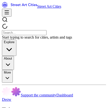
Street Art Cities
Start typing to search for cities, artists and tags
Explore
About
More
Support the community
Dashboard
Deow