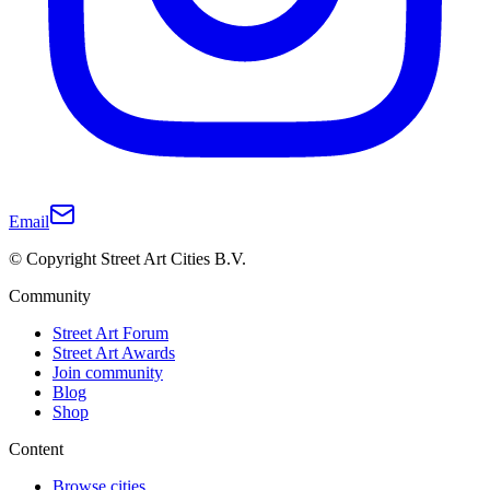
Email
© Copyright Street Art Cities B.V.
Community
Street Art Forum
Street Art Awards
Join community
Blog
Shop
Content
Browse cities