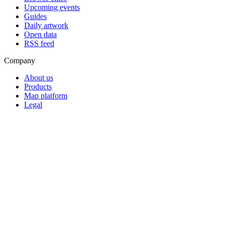
Upcoming events
Guides
Daily artwork
Open data
RSS feed
Company
About us
Products
Map platform
Legal