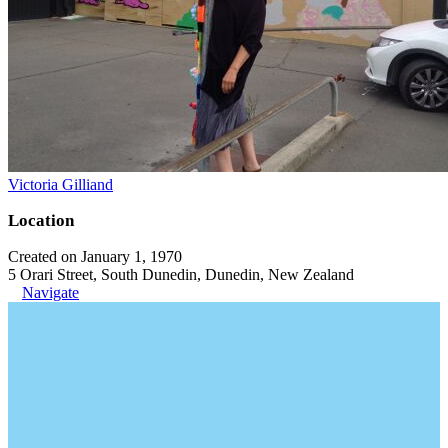
Victoria Gilliand
Location
Created on January 1, 1970
5 Orari Street, South Dunedin, Dunedin, New Zealand
Navigate