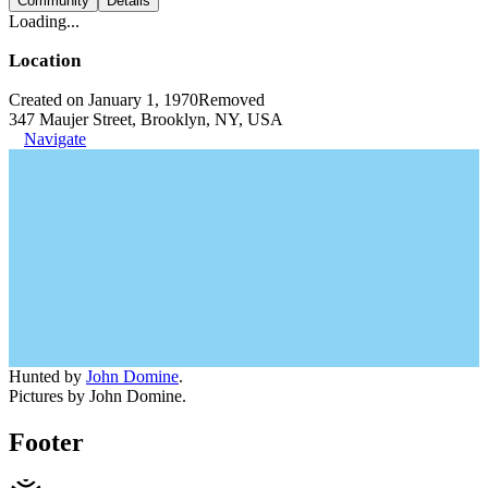
Community
Details
Loading...
Location
Created on January 1, 1970
Removed
347 Maujer Street, Brooklyn, NY, USA
Navigate
Hunted by
John Domine
.
Pictures by John Domine.
Footer