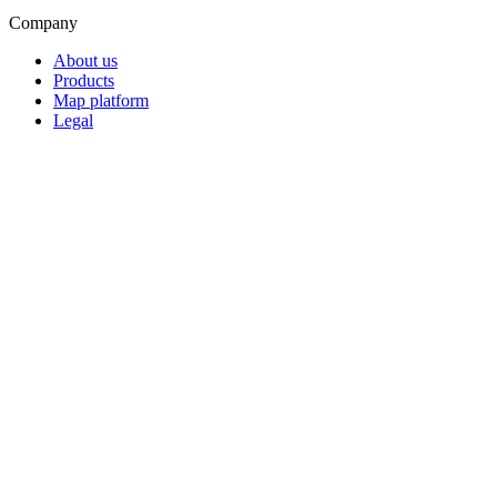
Company
About us
Products
Map platform
Legal