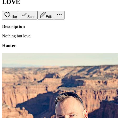
LOVE
Like
Seen
Edit
Description
Nothing but love.
Hunter