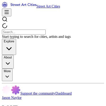
Street Art Cities
Start typing to search for cities, artists and tags
Explore
About
More
Support the community
Dashboard
Jason Naylor