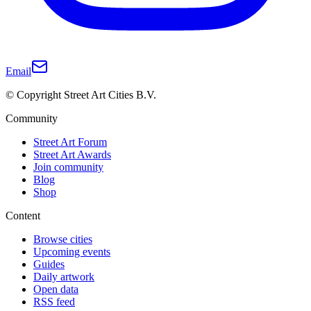
Email
© Copyright Street Art Cities B.V.
Community
Street Art Forum
Street Art Awards
Join community
Blog
Shop
Content
Browse cities
Upcoming events
Guides
Daily artwork
Open data
RSS feed