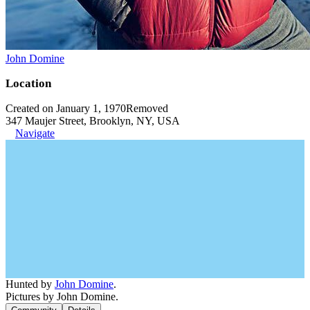
John Domine
Location
Created on January 1, 1970
Removed
347 Maujer Street, Brooklyn, NY, USA
Navigate
Hunted by
John Domine
.
Pictures by John Domine.