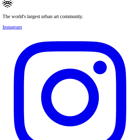
The world's largest urban art community.
Instagram