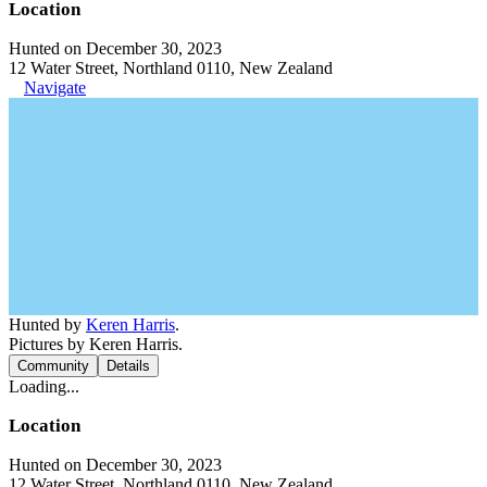
Location
Hunted on December 30, 2023
12 Water Street, Northland 0110, New Zealand
Navigate
Hunted by
Keren Harris
.
Pictures by Keren Harris.
Community
Details
Loading...
Location
Hunted on December 30, 2023
12 Water Street, Northland 0110, New Zealand