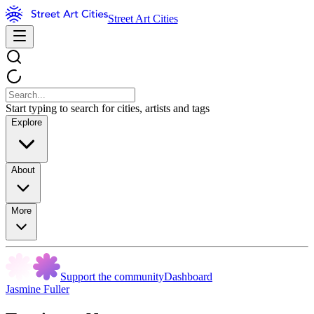
Street Art Cities
Start typing to search for cities, artists and tags
Explore
About
More
Support the community
Dashboard
Jasmine Fuller