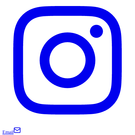
Email