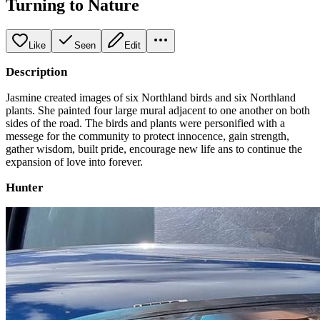
Turning to Nature
Like
Seen
Edit
Description
Jasmine created images of six Northland birds and six Northland
plants. She painted four large mural adjacent to one another on both
sides of the road. The birds and plants were personified with a
messege for the community to protect innocence, gain strength,
gather wisdom, built pride, encourage new life ans to continue the
expansion of love into forever.
Hunter