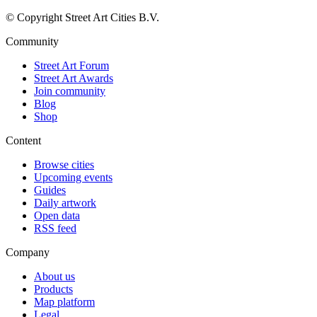
© Copyright Street Art Cities B.V.
Community
Street Art Forum
Street Art Awards
Join community
Blog
Shop
Content
Browse cities
Upcoming events
Guides
Daily artwork
Open data
RSS feed
Company
About us
Products
Map platform
Legal