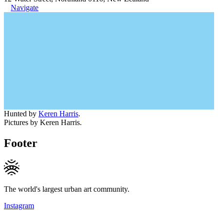
Navigate
Hunted by
Keren Harris
.
Pictures by Keren Harris.
Footer
The world's largest urban art community.
Instagram