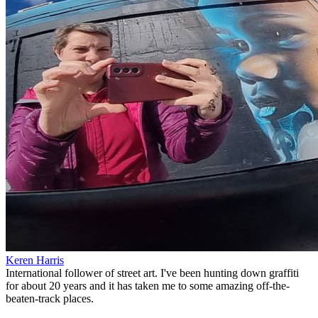
Keren Harris
International follower of street art. I've been hunting down graffiti
for about 20 years and it has taken me to some amazing off-the-
beaten-track places.