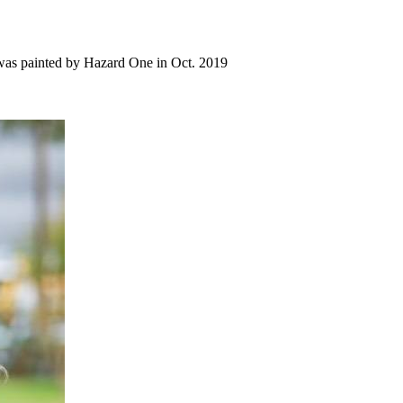
al was painted by Hazard One in Oct. 2019