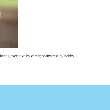
keting executive by career, seamstress by hobby.