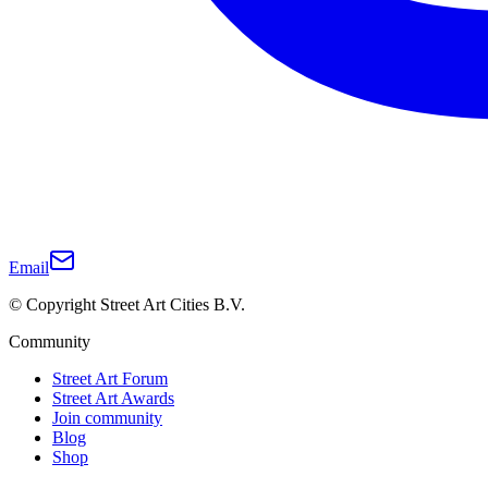
Email
© Copyright Street Art Cities B.V.
Community
Street Art Forum
Street Art Awards
Join community
Blog
Shop