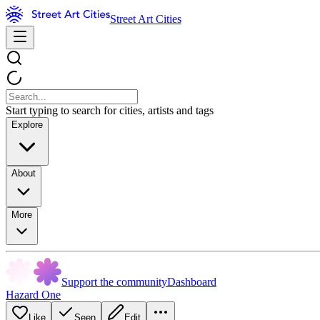
Street Art Cities
Start typing to search for cities, artists and tags
Explore
About
More
Support the community
Dashboard
Hazard One
Like
Seen
Edit