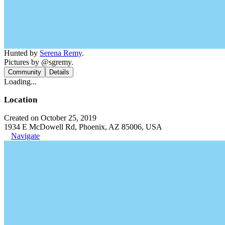
Hunted by
Serena Remy
.
Pictures by @sgremy.
Community
Details
Loading...
Location
Created on October 25, 2019
1934 E McDowell Rd, Phoenix, AZ 85006, USA
Navigate