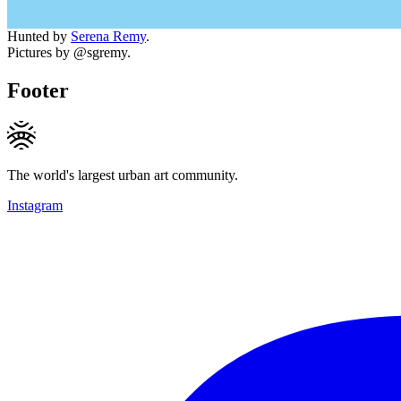
Hunted by
Serena Remy
.
Pictures by @sgremy.
Footer
The world's largest urban art community.
Instagram