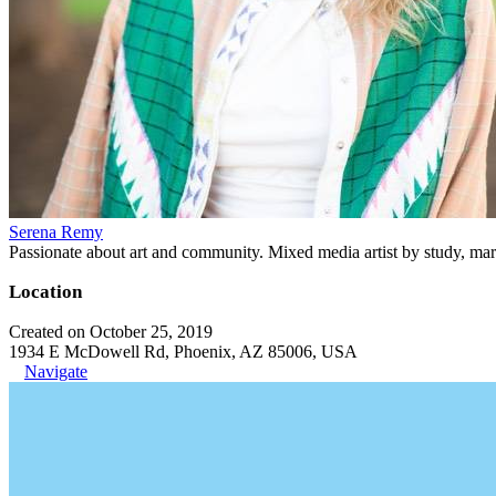
Serena Remy
Passionate about art and community. Mixed media artist by study, mar
Location
Created on October 25, 2019
1934 E McDowell Rd, Phoenix, AZ 85006, USA
Navigate