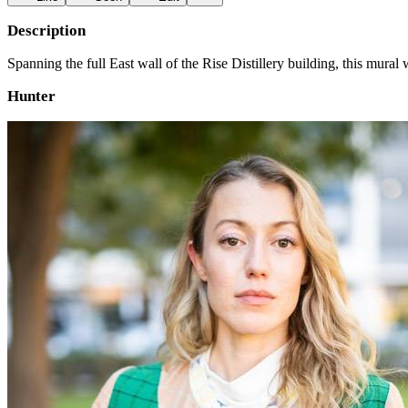
Description
Spanning the full East wall of the Rise Distillery building, this mur
Hunter