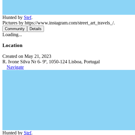
Hunted by
Stef
.
Pictures by https://www.instagram.com/street_art_travels_/.
Community
Details
Loading...
Location
Created on May 21, 2023
R. Ivone Silva Nr 6- 9º, 1050-124 Lisboa, Portugal
Navigate
Hunted by
Stef
.