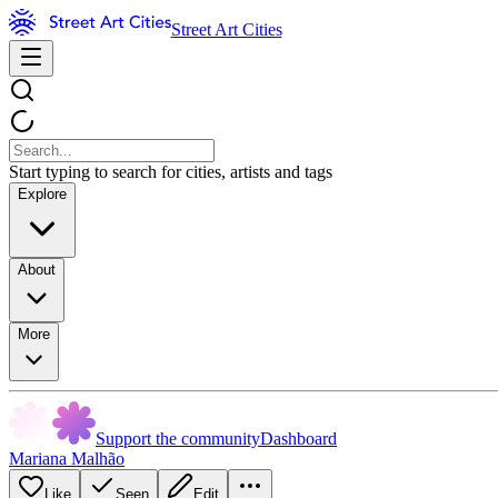
Street Art Cities
Start typing to search for cities, artists and tags
Explore
About
More
Support the community
Dashboard
Mariana Malhão
Like
Seen
Edit