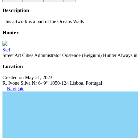
Description
This artwork is a part of the Oceans Walls
Hunter
Stef
Street Art Cities Administrator Oostende (Belgium) Hunter Always in se
Location
Created on May 21, 2023
R. Ivone Silva Nr 6- 9º, 1050-124 Lisboa, Portugal
Navigate