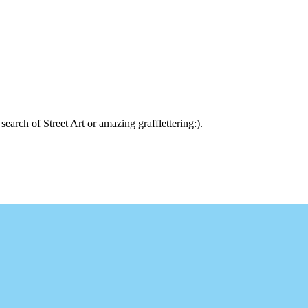
arch of Street Art or amazing grafflettering:).