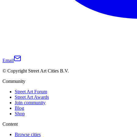
Email
© Copyright Street Art Cities B.V.
Community
Street Art Forum
Street Art Awards
Join community
Blog
Shop
Content
Browse cities