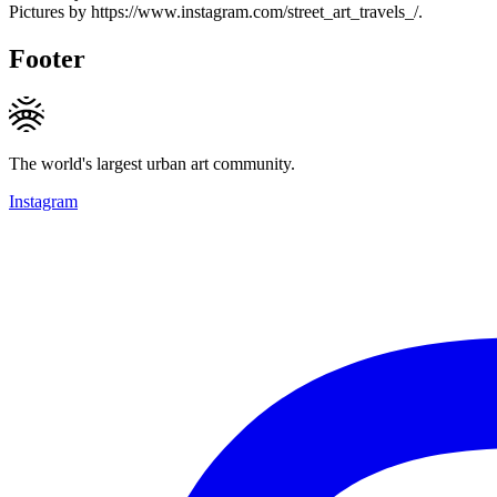
Pictures by https://www.instagram.com/street_art_travels_/.
Footer
The world's largest urban art community.
Instagram