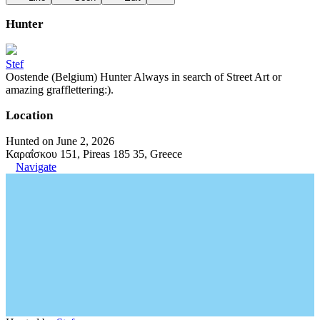
Hunter
Stef
Oostende (Belgium) Hunter Always in search of Street Art or
amazing grafflettering:).
Location
Hunted on June 2, 2026
Καραΐσκου 151, Pireas 185 35, Greece
Navigate