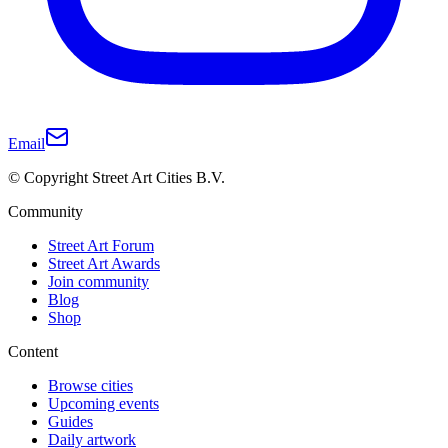
Email
© Copyright Street Art Cities B.V.
Community
Street Art Forum
Street Art Awards
Join community
Blog
Shop
Content
Browse cities
Upcoming events
Guides
Daily artwork