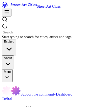
Street Art Cities
Start typing to search for cities, artists and tags
Explore
About
More
Support the community
Dashboard
Trébol