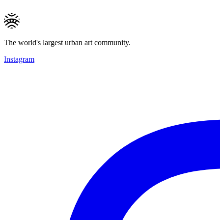
The world's largest urban art community.
Instagram