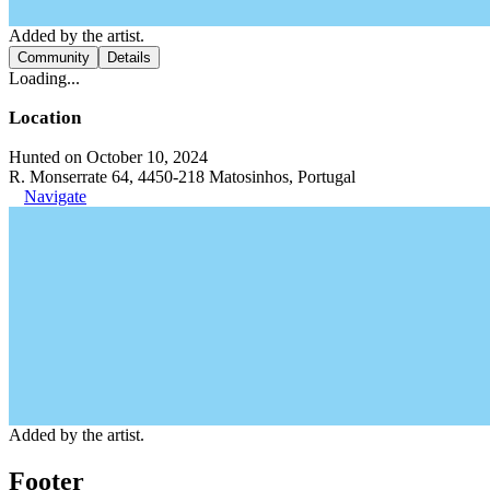
Added by the artist.
Community
Details
Loading...
Location
Hunted on October 10, 2024
R. Monserrate 64, 4450-218 Matosinhos, Portugal
Navigate
Added by the artist.
Footer