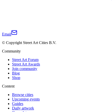
Email
© Copyright Street Art Cities B.V.
Community
Street Art Forum
Street Art Awards
Join community
Blog
Shop
Content
Browse cities
Upcoming events
Guides
Daily artwork