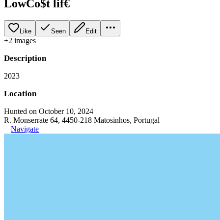
LowCo$t lif€
Like
Seen
Edit
+
2
image
s
Description
2023
Location
Hunted on October 10, 2024
R. Monserrate 64, 4450-218 Matosinhos, Portugal
Navigate