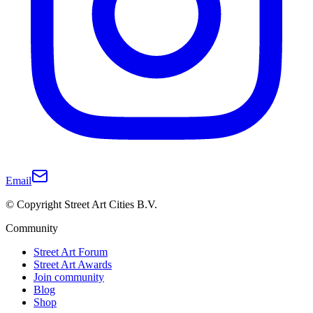
Email
© Copyright Street Art Cities B.V.
Community
Street Art Forum
Street Art Awards
Join community
Blog
Shop