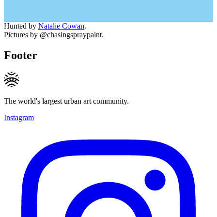
Hunted by
Natalie Cowan
.
Pictures by @chasingspraypaint.
Footer
The world's largest urban art community.
Instagram