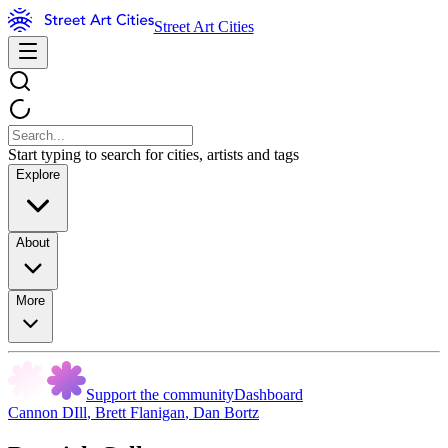
Street Art Cities
Start typing to search for cities, artists and tags
Explore
About
More
Support the community
Dashboard
Cannon DIll
,
Brett Flanigan
,
Dan Bortz