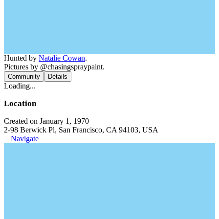
Hunted by
Natalie Cowan
.
Pictures by @chasingspraypaint.
Community
Details
Loading...
Location
Created on January 1, 1970
2-98 Berwick Pl, San Francisco, CA 94103, USA
Navigate