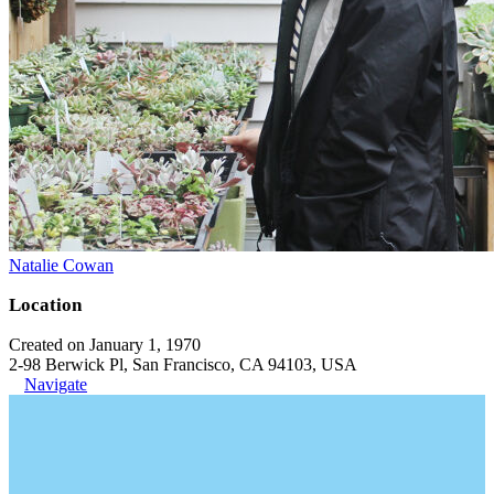
Natalie Cowan
Location
Created on January 1, 1970
2-98 Berwick Pl, San Francisco, CA 94103, USA
Navigate