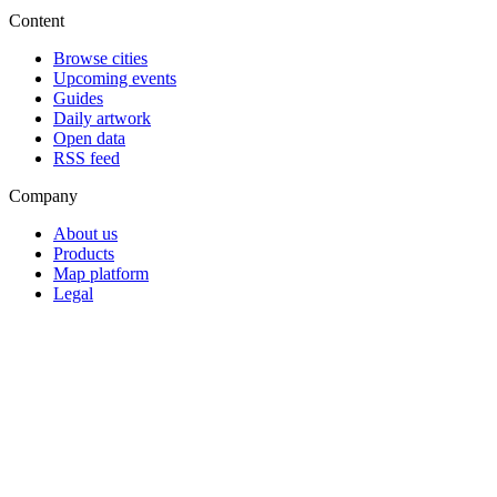
Content
Browse cities
Upcoming events
Guides
Daily artwork
Open data
RSS feed
Company
About us
Products
Map platform
Legal