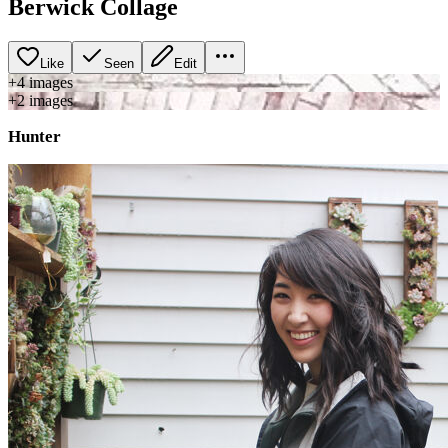
Berwick Collage
Like
Seen
Edit
+
4
image
s
+
2
image
s
Hunter