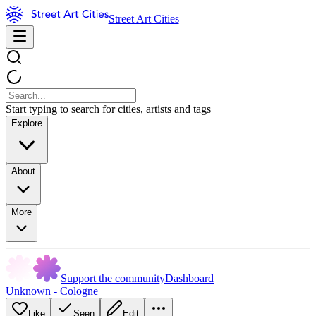
Street Art Cities
Start typing to search for cities, artists and tags
Explore
About
More
Support the community
Dashboard
Unknown - Cologne
Like
Seen
Edit