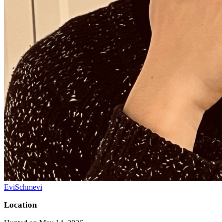
EviSchmevi
Location