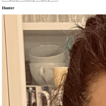
Hunter