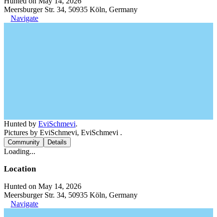
Hunted on May 14, 2026
Meersburger Str. 34, 50935 Köln, Germany
Navigate
Hunted by
EviSchmevi
.
Pictures by EviSchmevi, EviSchmevi .
Community
Details
Loading...
Location
Hunted on May 14, 2026
Meersburger Str. 34, 50935 Köln, Germany
Navigate