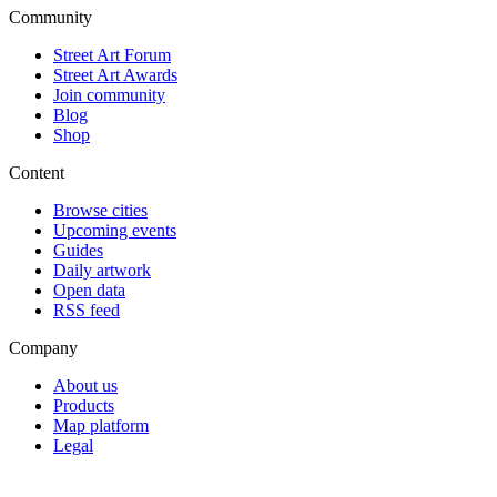
Community
Street Art Forum
Street Art Awards
Join community
Blog
Shop
Content
Browse cities
Upcoming events
Guides
Daily artwork
Open data
RSS feed
Company
About us
Products
Map platform
Legal