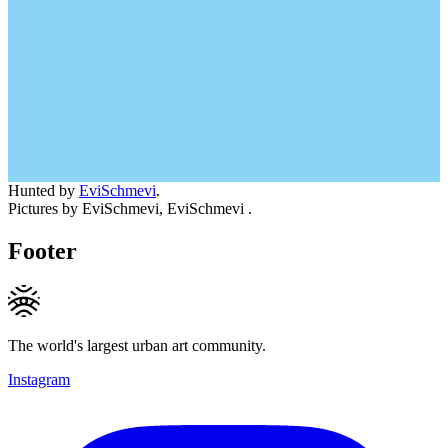
Hunted by
EviSchmevi
.
Pictures by EviSchmevi, EviSchmevi .
Footer
The world's largest urban art community.
Instagram