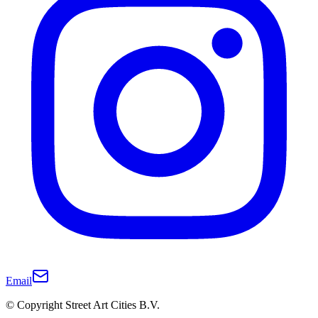
Email
© Copyright Street Art Cities B.V.