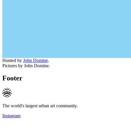
Hunted by
John Domine
.
Pictures by John Domine.
Footer
The world's largest urban art community.
Instagram