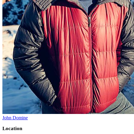
John Domine
Location