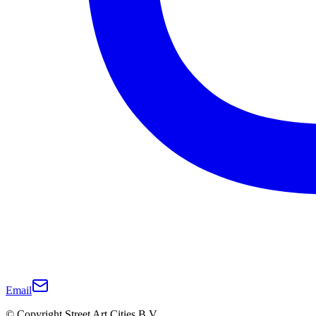
Email
© Copyright Street Art Cities B.V.