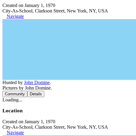
Created on January 1, 1970
City-As-School, Clarkson Street, New York, NY, USA
Navigate
Hunted by
John Domine
.
Pictures by John Domine.
Community
Details
Loading...
Location
Created on January 1, 1970
City-As-School, Clarkson Street, New York, NY, USA
Navigate