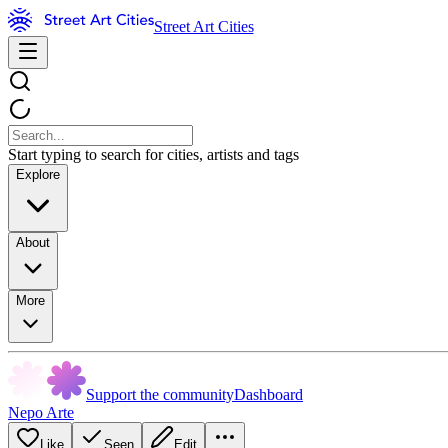
Street Art Cities
Start typing to search for cities, artists and tags
Explore
About
More
Support the community
Dashboard
Nepo Arte
Like
Seen
Edit