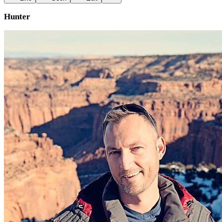
Hunter