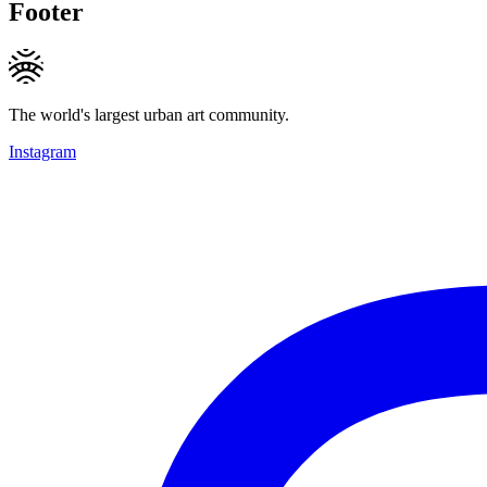
Footer
The world's largest urban art community.
Instagram