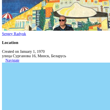
Sergey Radyuk
Location
Created on January 1, 1970
улица Сурганова 16, Минск, Беларусь
Navigate