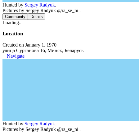
Hunted by
Sergey Radyuk
.
Pictures by Sergey Radyuk @ra_se_ni .
Community
Details
Loading...
Location
Created on January 1, 1970
улица Сурганова 16, Минск, Беларусь
Navigate
Hunted by
Sergey Radyuk
.
Pictures by Sergey Radyuk @ra_se_ni .