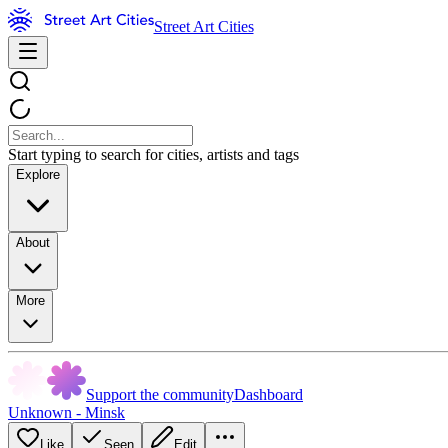
Street Art Cities
Start typing to search for cities, artists and tags
Explore
About
More
Support the community
Dashboard
Unknown - Minsk
Like
Seen
Edit