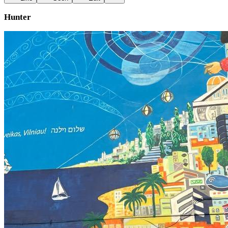
Hunter