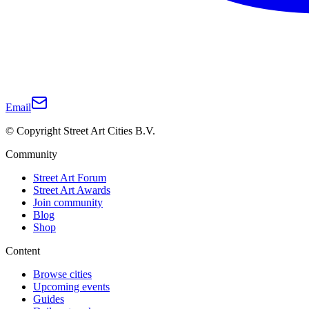
Email
© Copyright Street Art Cities B.V.
Community
Street Art Forum
Street Art Awards
Join community
Blog
Shop
Content
Browse cities
Upcoming events
Guides