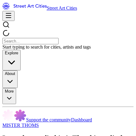
Street Art Cities
Start typing to search for cities, artists and tags
Explore
About
More
Support the community
Dashboard
MISTER THOMS