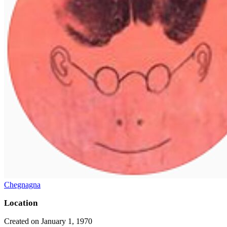
Chegnagna
Location
Created on January 1, 1970