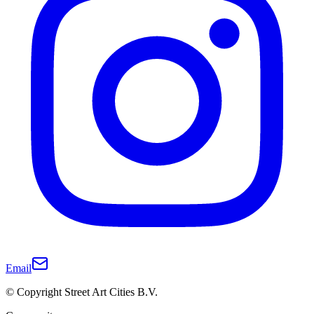
Email
© Copyright Street Art Cities B.V.