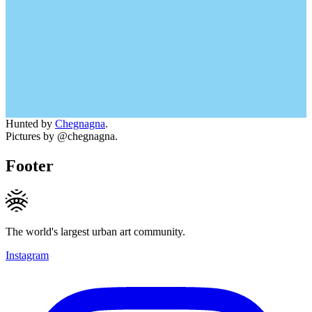
Hunted by
Chegnagna
.
Pictures by @chegnagna.
Footer
The world's largest urban art community.
Instagram