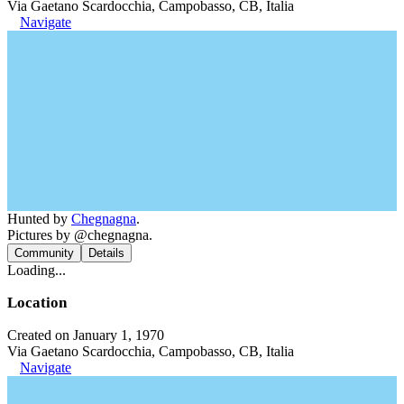
Via Gaetano Scardocchia, Campobasso, CB, Italia
Navigate
Hunted by
Chegnagna
.
Pictures by @chegnagna.
Community
Details
Loading...
Location
Created on January 1, 1970
Via Gaetano Scardocchia, Campobasso, CB, Italia
Navigate