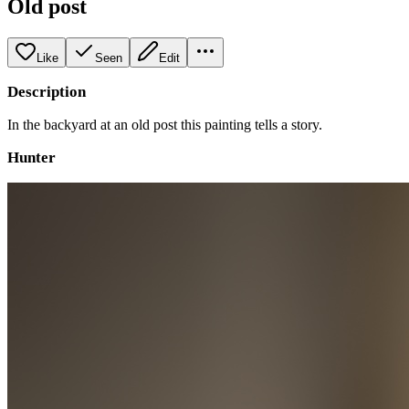
Old post
Like
Seen
Edit
Description
In the backyard at an old post this painting tells a story.
Hunter