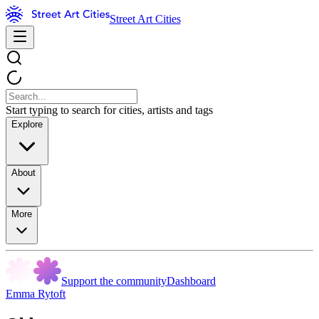
Street Art Cities
Start typing to search for cities, artists and tags
Explore
About
More
Support the community
Dashboard
Emma Rytoft