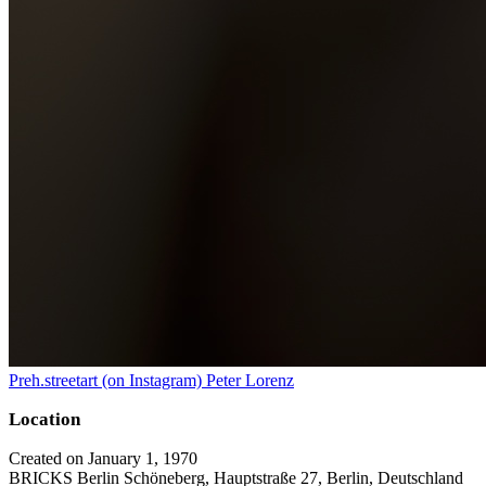
Preh.streetart (on Instagram) Peter Lorenz
Location
Created on January 1, 1970
BRICKS Berlin Schöneberg, Hauptstraße 27, Berlin, Deutschland