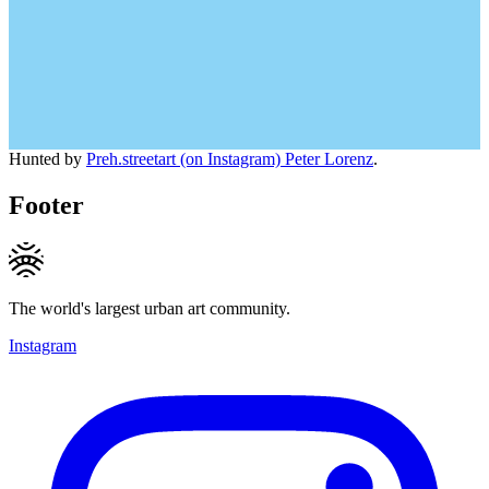
Hunted by
Preh.streetart (on Instagram) Peter Lorenz
.
Footer
The world's largest urban art community.
Instagram