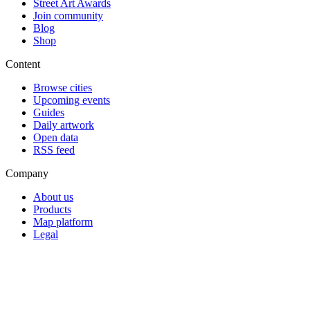
Street Art Awards
Join community
Blog
Shop
Content
Browse cities
Upcoming events
Guides
Daily artwork
Open data
RSS feed
Company
About us
Products
Map platform
Legal