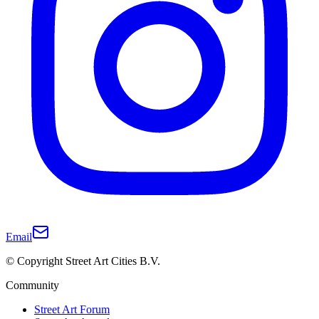
Email
© Copyright Street Art Cities B.V.
Community
Street Art Forum