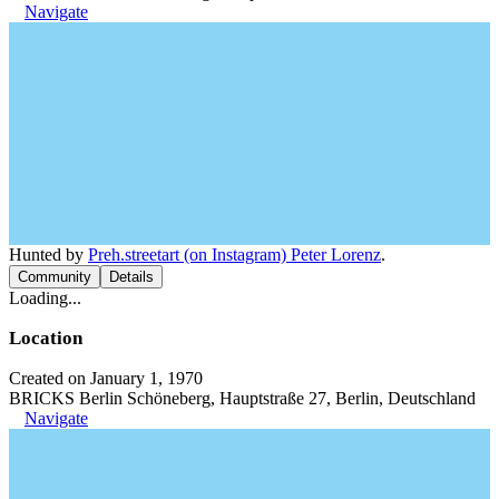
Navigate
Hunted by
Preh.streetart (on Instagram) Peter Lorenz
.
Community
Details
Loading...
Location
Created on January 1, 1970
BRICKS Berlin Schöneberg, Hauptstraße 27, Berlin, Deutschland
Navigate