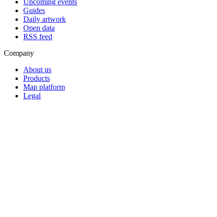
Upcoming events
Guides
Daily artwork
Open data
RSS feed
Company
About us
Products
Map platform
Legal