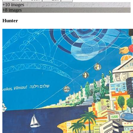
+
10
image
s
+
8
image
s
Hunter