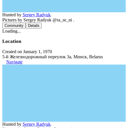
Hunted by
Sergey Radyuk
.
Pictures by Sergey Radyuk @ra_se_ni .
Community
Details
Loading...
Location
Created on January 1, 1970
5-й Железнодорожный переулок 3а, Минск, Belarus
Navigate
Hunted by
Sergey Radyuk
.