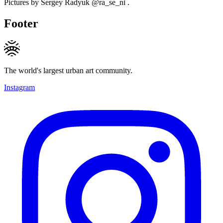
Pictures by Sergey Radyuk @ra_se_ni .
Footer
The world's largest urban art community.
Instagram