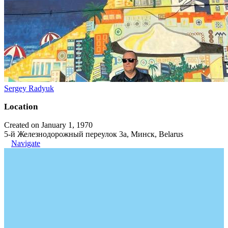
Sergey Radyuk
Location
Created on January 1, 1970
5-й Железнодорожный переулок 3а, Минск, Belarus
Navigate