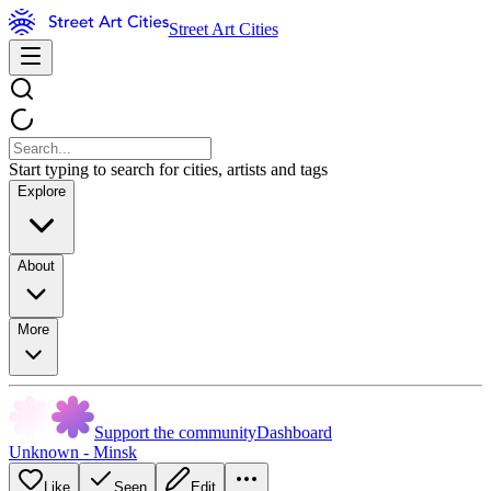
Street Art Cities
Start typing to search for cities, artists and tags
Explore
About
More
Support the community
Dashboard
Unknown - Minsk
Like
Seen
Edit