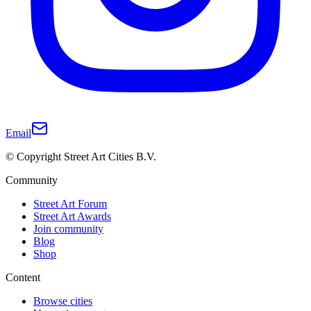
Email
© Copyright Street Art Cities B.V.
Community
Street Art Forum
Street Art Awards
Join community
Blog
Shop
Content
Browse cities