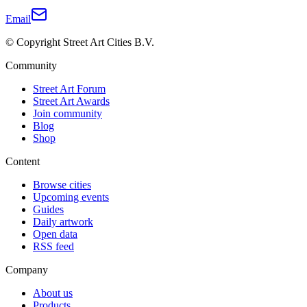
Email
© Copyright Street Art Cities B.V.
Community
Street Art Forum
Street Art Awards
Join community
Blog
Shop
Content
Browse cities
Upcoming events
Guides
Daily artwork
Open data
RSS feed
Company
About us
Products