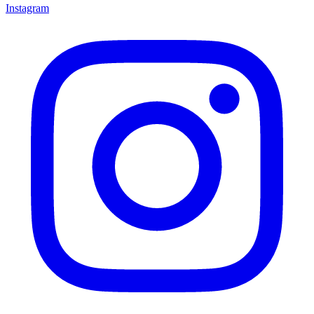
Instagram