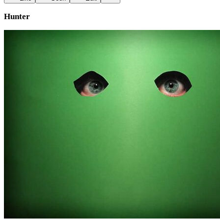
Hunter