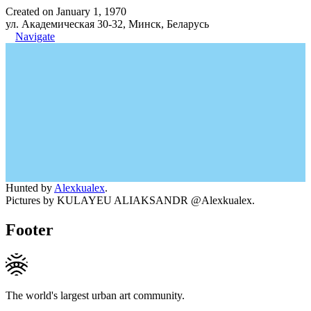
Created on January 1, 1970
ул. Академическая 30-32, Минск, Беларусь
Navigate
Hunted by
Alexkualex
.
Pictures by KULAYEU ALIAKSANDR @Alexkualex.
Footer
The world's largest urban art community.