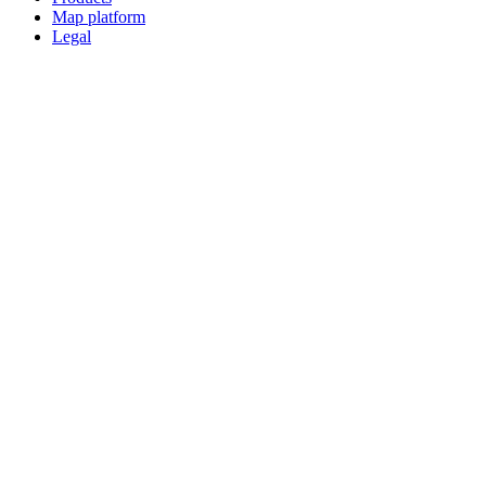
Map platform
Legal