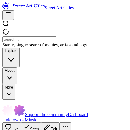
Street Art Cities
Start typing to search for cities, artists and tags
Explore
About
More
Support the community
Dashboard
Unknown - Minsk
Like
Seen
Edit