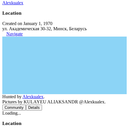
Alexkualex
Location
Created on January 1, 1970
ул. Академическая 30-32, Минск, Беларусь
Navigate
Hunted by
Alexkualex
.
Pictures by KULAYEU ALIAKSANDR @Alexkualex.
Community
Details
Loading...
Location